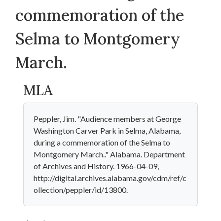
commemoration of the
Selma to Montgomery
March.
MLA
Peppler, Jim. "Audience members at George
Washington Carver Park in Selma, Alabama,
during a commemoration of the Selma to
Montgomery March.." Alabama. Department
of Archives and History. 1966-04-09,
http://digital.archives.alabama.gov/cdm/ref/c
ollection/peppler/id/13800.