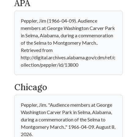
APA
Peppler, Jim (1966-04-09). Audience
members at George Washington Carver Park
in Selma, Alabama, during a commemoration
of the Selma to Montgomery March..
Retrieved from
http://digital.archives.alabama.gov/cdm/ref/c
ollection/peppler/id/13800
Chicago
Peppler, Jim. "Audience members at George
Washington Carver Park in Selma, Alabama,
during a commemoration of the Selma to
Montgomery March.." 1966-04-09. August 8,
2026.