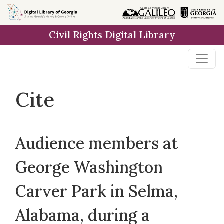
Skip to
main
Civil Rights Digital Library
content
Cite
Audience members at
George Washington
Carver Park in Selma,
Alabama, during a