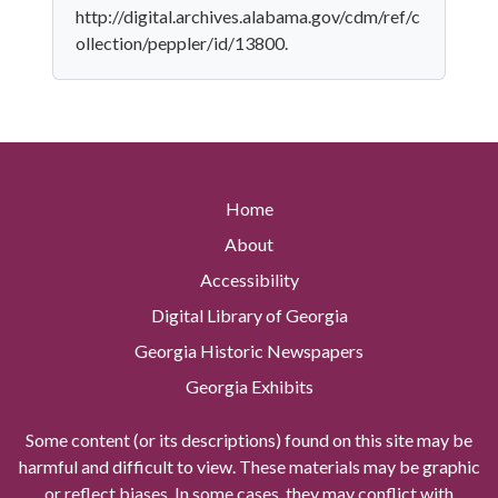
http://digital.archives.alabama.gov/cdm/ref/c
ollection/peppler/id/13800.
Home
About
Accessibility
Digital Library of Georgia
Georgia Historic Newspapers
Georgia Exhibits
Some content (or its descriptions) found on this site may be
harmful and difficult to view. These materials may be graphic
or reflect biases. In some cases, they may conflict with