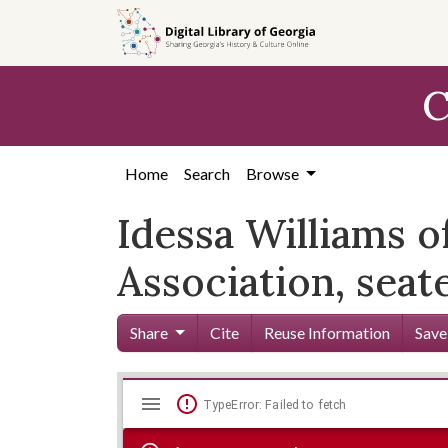
Skip to
main
content
C
Home
Search
Browse
Idessa Williams
Association, seate
Share
Cite
Reuse Information
Save
Mirador
Skip viewer
TypeError: Failed to fetch
viewer