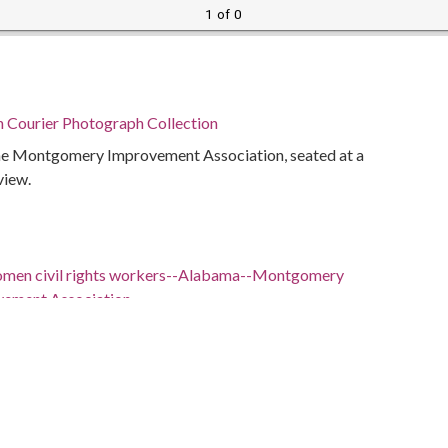
1 of 0
n Courier Photograph Collection
the Montgomery Improvement Association, seated at a
view.
omen civil rights workers--Alabama--Montgomery
ement Association
ents--Alabama--Montgomery
iams, 1912-2005
bama, Montgomery County, 32.22026, -86.20761
bama, Montgomery County, Montgomery, 32.36681,