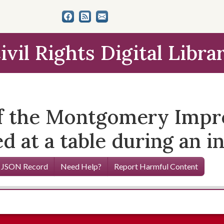
ivil Rights Digital Libra
 of the Montgomery Imp
d at a table during an i
 JSON Record
Need Help?
Report Harmful Content