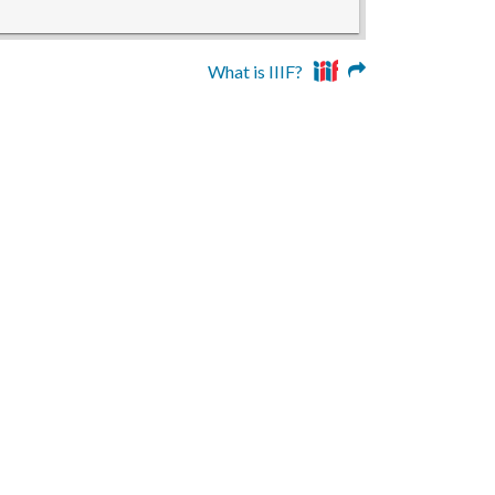
What is IIIF?