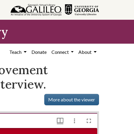
ry
Teach
Donate
Connect
About
rovement
nterview.
More about the viewer