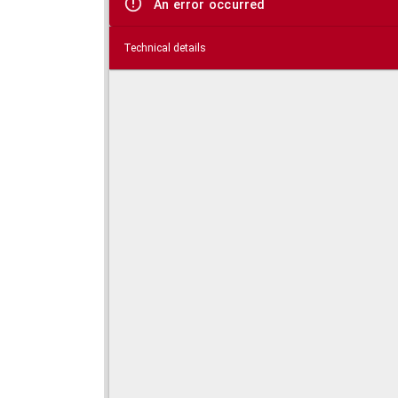
An error occurred
Technical details