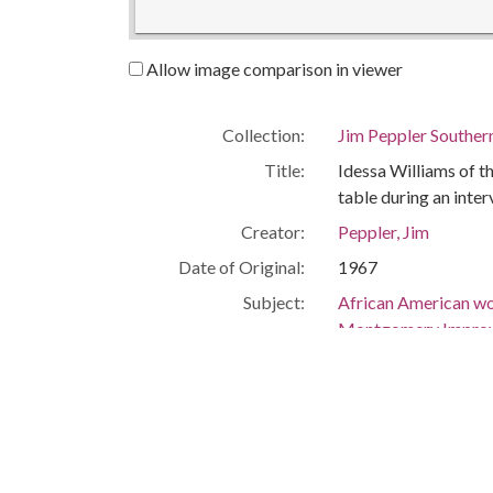
Allow image comparison in viewer
Collection:
Jim Peppler Souther
Title:
Idessa Williams of 
table during an inter
Creator:
Peppler, Jim
Date of Original:
1967
Subject:
African American w
Montgomery Improv
Civil rights movem
People:
Redden, Idessa Will
Location:
United States, Ala
United States, Ala
-86.29997