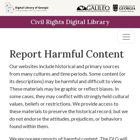
Skip to
main
Civil Rights Digital Library
content
Report Harmful Content
Our websites include historical and primary sources
from many cultures and time periods. Some content (or
its descriptions) may be harmful and difficult to view.
These materials may be graphic or reflect biases. In
some cases, they may conflict with strongly held cultural
values, beliefs or restrictions. We provide access to
these materials to preserve the historical record, but we
do not endorse the attitudes, prejudices, or behaviors
found within them.
We encourage reports of harmful content. The DLG will