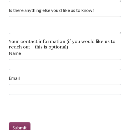
Is there anything else you'd like us to know?
Your contact information (if you would like us to
reach out - this is optional)
Name
Email