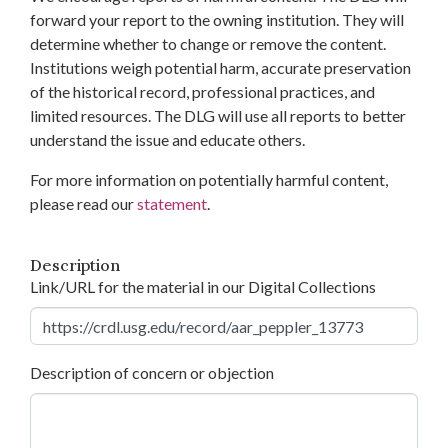
forward your report to the owning institution. They will
determine whether to change or remove the content.
Institutions weigh potential harm, accurate preservation
of the historical record, professional practices, and
limited resources. The DLG will use all reports to better
understand the issue and educate others.
For more information on potentially harmful content,
please read our
statement
.
Description
Link/URL for the material in our Digital Collections
Description of concern or objection