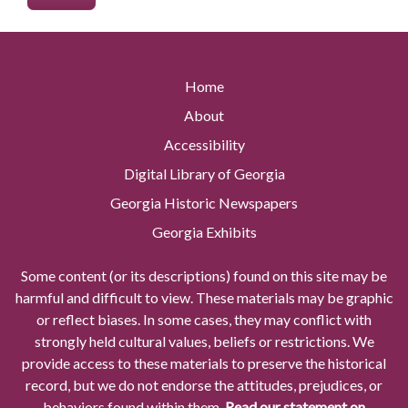
Home
About
Accessibility
Digital Library of Georgia
Georgia Historic Newspapers
Georgia Exhibits
Some content (or its descriptions) found on this site may be
harmful and difficult to view. These materials may be graphic
or reflect biases. In some cases, they may conflict with
strongly held cultural values, beliefs or restrictions. We
provide access to these materials to preserve the historical
record, but we do not endorse the attitudes, prejudices, or
behaviors found within them.
Read our statement on