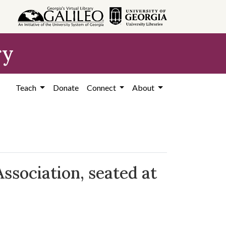
ry
Teach
Donate
Connect
About
sociation, seated at