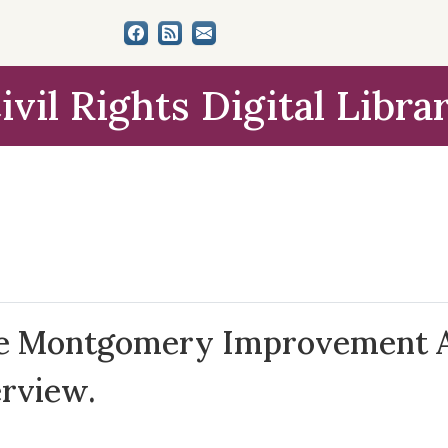
ivil Rights Digital Libra
the Montgomery Improvement As
erview.