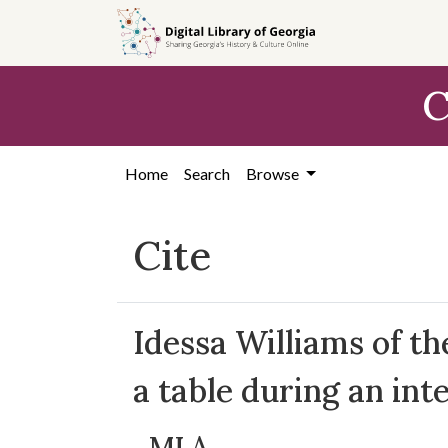
Skip to
main
content
C
Home
Search
Browse
Cite
Idessa Williams of 
a table during an int
MLA