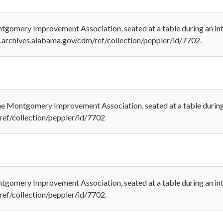
ontgomery Improvement Association, seated at a table during an i
al.archives.alabama.gov/cdm/ref/collection/peppler/id/7702.
the Montgomery Improvement Association, seated at a table during
/ref/collection/peppler/id/7702
ntgomery Improvement Association, seated at a table during an int
ref/collection/peppler/id/7702.