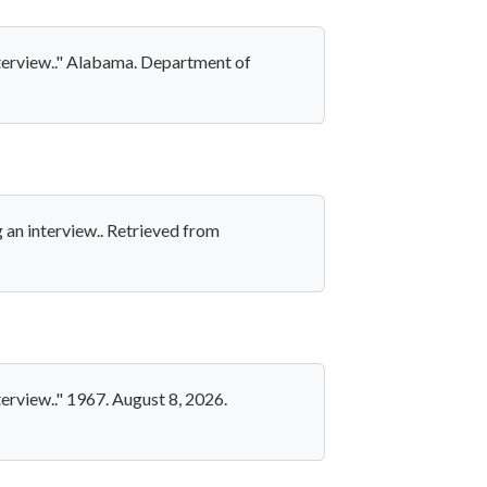
nterview.." Alabama. Department of
 an interview.. Retrieved from
erview.." 1967. August 8, 2026.