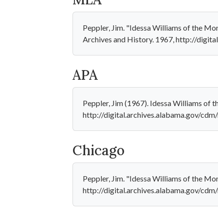
Peppler, Jim. "Idessa Williams of the M
Archives and History. 1967, http://digit
APA
Peppler, Jim (1967). Idessa Williams of 
http://digital.archives.alabama.gov/cdm
Chicago
Peppler, Jim. "Idessa Williams of the Mo
http://digital.archives.alabama.gov/cdm/