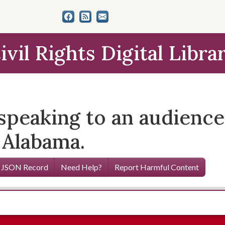
ivil Rights Digital Libra
eaking to an audience a
 Alabama.
 JSON Record
Need Help?
Report Harmful Content