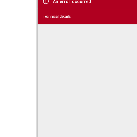
An error occurred
Technical details