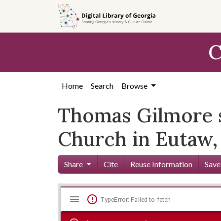
Skip to
main
content
C
Home
Search
Browse
Thomas Gilmore sp
Church in Eutaw,
Share
Cite
Reuse Information
Save
Mirador
Skip viewer
TypeError: Failed to fetch
viewer