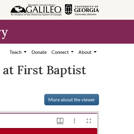
ry
Teach
Donate
Connect
About
t First Baptist
More about the viewer