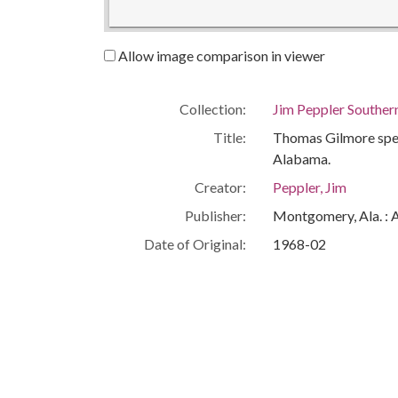
Allow image comparison in viewer
Collection:
Jim Peppler Souther
Title:
Thomas Gilmore speak
Alabama.
Creator:
Peppler, Jim
Publisher:
Montgomery, Ala. : 
Date of Original:
1968-02
Subject:
African Americans--C
Civil rights workers
Eutaw (Ala.)
Greene County (Ala.
People:
Gilmore, Thomas
Location:
United States, Ala