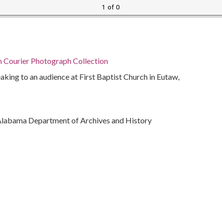
1 of 0
n Courier Photograph Collection
ing to an audience at First Baptist Church in Eutaw,
Alabama Department of Archives and History
ivil rights
)
bama, Montgomery County, Montgomery, 32.36681,