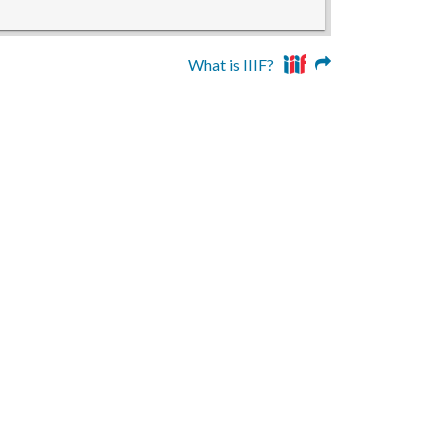
What is IIIF?