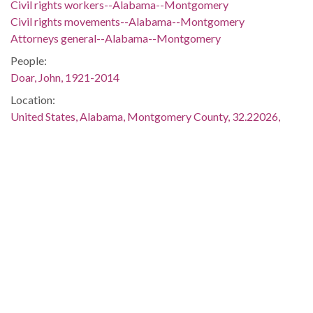
Civil rights workers--Alabama--Montgomery
Civil rights movements--Alabama--Montgomery
Attorneys general--Alabama--Montgomery
People:
Doar, John, 1921-2014
Location:
United States, Alabama, Montgomery County, 32.22026,
-86.20761
United States, Alabama, Montgomery County, Montgomery,
32.36681, -86.29997
Medium:
black-and-white photographs
negatives (photographs)
Type:
StillImage
Format:
image/jpeg