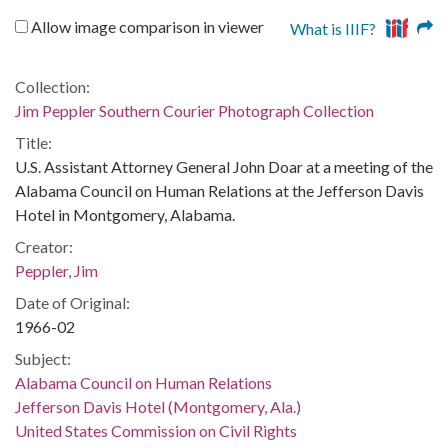
Allow image comparison in viewer
What is IIIF?
Collection:
Jim Peppler Southern Courier Photograph Collection
Title:
U.S. Assistant Attorney General John Doar at a meeting of the
Alabama Council on Human Relations at the Jefferson Davis
Hotel in Montgomery, Alabama.
Creator:
Peppler, Jim
Date of Original:
1966-02
Subject:
Alabama Council on Human Relations
Jefferson Davis Hotel (Montgomery, Ala.)
United States Commission on Civil Rights