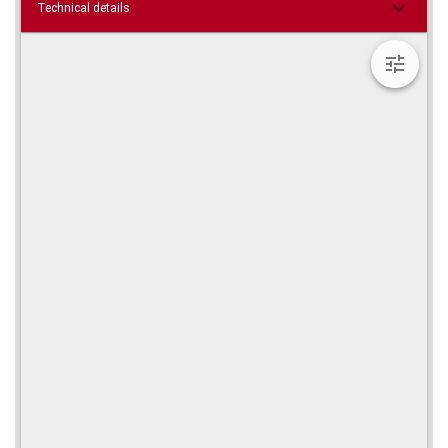
Technical details