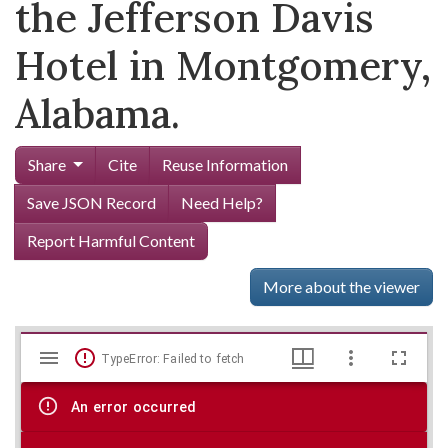
the Jefferson Davis
Hotel in Montgomery,
Alabama.
Share
Cite
Reuse Information
Save JSON Record
Need Help?
Report Harmful Content
More about the viewer
Mirador
Skip viewer
TypeError: Failed to fetch
viewer
An error occurred