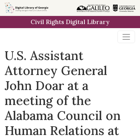
Skip to
main
Civil Rights Digital Library
content
U.S. Assistant
Attorney General
John Doar at a
meeting of the
Alabama Council on
Human Relations at