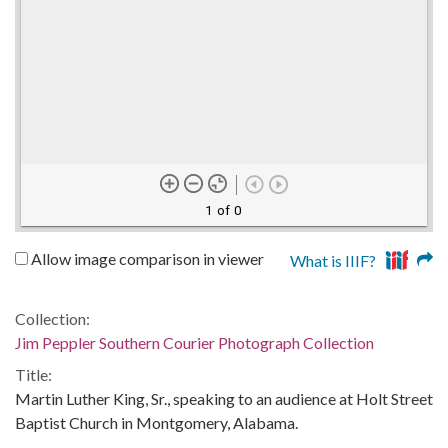
1 of 0
Allow image comparison in viewer
What is IIIF?
Collection:
Jim Peppler Southern Courier Photograph Collection
Title:
Martin Luther King, Sr., speaking to an audience at Holt Street
Baptist Church in Montgomery, Alabama.