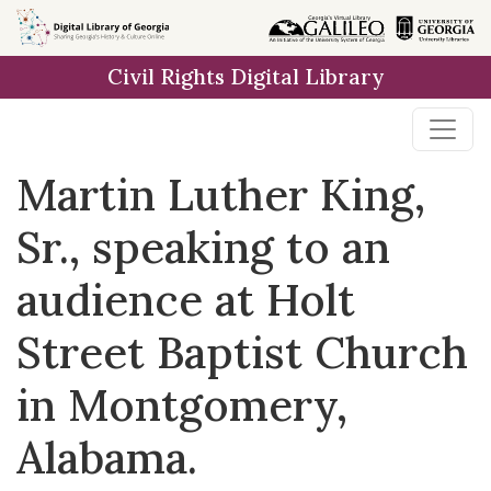
Skip to
main
Civil Rights Digital Library
content
Martin Luther King,
Sr., speaking to an
audience at Holt
Street Baptist Church
in Montgomery,
Alabama.