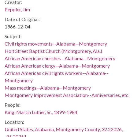
Creator:
Peppler, Jim
Date of Original:
1966-12-04
Subject:
Civil rights movements--Alabama--Montgomery
Holt Street Baptist Church (Montgomery, Ala.)
African American churches--Alabama--Montgomery
African American clergy--Alabama--Montgomery
African American civil rights workers--Alabama--
Montgomery
Mass meetings--Alabama--Montgomery
Montgomery Improvement Association--Anniversaries, etc.
People:
King, Martin Luther, Sr., 1899-1984
Location:
United States, Alabama, Montgomery County, 32.22026,
-86.20761