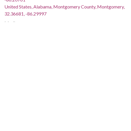
United States, Alabama, Montgomery County, Montgomery,
32.36681, -86.29997
Medium:
black-and-white photographs
negatives (photographs)
Type:
StillImage
Format:
image/jpeg
Description:
The program was held during the eleventh anniversary
celebration of the Montgomery Improvement Association.
This image was taken for (but not used in) the article "King
Family's in Town" by Arlam Carr, Jr., which appeared on page
1 of The Southern Courier for December 10-11, 1966. The
issue is available online (not on the ADAH website):
http://www.southerncourier.org/low-