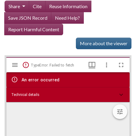
Share
Cite
Reuse Information
Save JSON Record
Need Help?
Report Harmful Content
More about the viewer
Mirador
Skip viewer
TypeError: Failed to fetch
viewer
An error occurred
Technical details