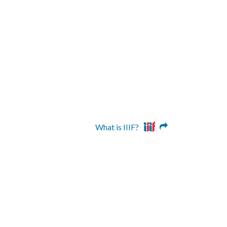
What is IIIF?