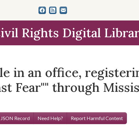
ivil Rights Digital Libra
le in an office, register
st Fear"" through Missi
 JSON Record
Need Help?
Report Harmful Content