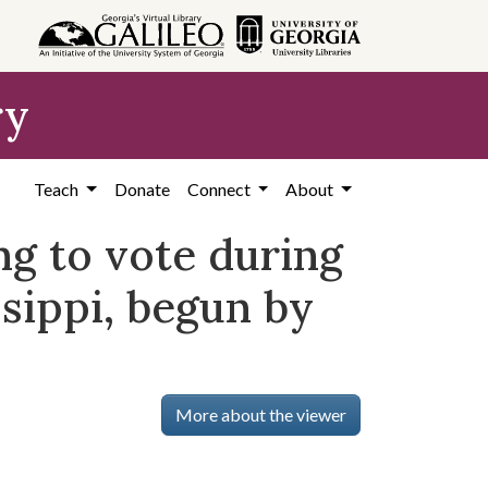
ry
Teach
Donate
Connect
About
ing to vote during
ssippi, begun by
More about the viewer