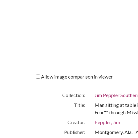
Allow image comparison in viewer
Collection:
Jim Peppler Souther
Title:
Man sitting at table 
Fear"" through Miss
Creator:
Peppler, Jim
Publisher:
Montgomery, Ala. : 