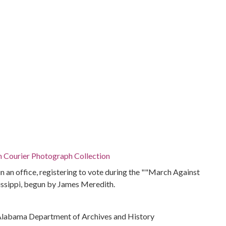
n Courier Photograph Collection
in an office, registering to vote during the ""March Against
issippi, begun by James Meredith.
Alabama Department of Archives and History