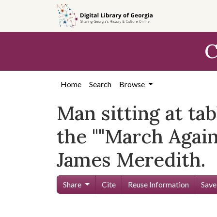
Skip to
main
content
C
Home
Search
Browse
Man sitting at tab
the ""March Again
James Meredith.
Share
Cite
Reuse Information
Save
Skip viewer