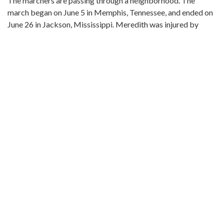
The marchers are passing through a neighborhood. The
march began on June 5 in Memphis, Tennessee, and ended on
June 26 in Jackson, Mississippi. Meredith was injured by
gunshots shortly after setting out, and he was not able to
rejoin the march until June 25. The event was covered in the
issues of The Southern Courier for June 11-12, June 18-19,
June 25-26, and July 2-3, 1966, which are available online (not
on the ADAH website):
http://www.southerncourier.org/low-
res/Vol2_No24_1966_06_11.pdf
and
http://www.southerncourier.org/low-
res/Vol2_No25_1966_06_18.pdf
and
http://www.southerncourier.org/low-
res/Vol2_No26_1966_06_25.pdf
and
http://www.southerncourier.org/low-
res/Vol2_No27_1966_07_02.pdf
Metadata URL:
http://digital.archives.alabama.gov/cdm/ref/collection/pepple
IIIF manifest: