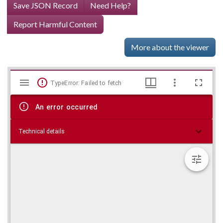
Save JSON Record
Need Help?
Report Harmful Content
More about the viewer
Mirador
Skip viewer
TypeError: Failed to fetch
viewer
An error occurred
Technical details