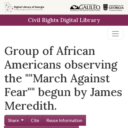
Skip to
main
Civil Rights Digital Library
content
Group of African
Americans observing
the ""March Against
Fear"" begun by James
Meredith.
Share
Cite
Reuse Information