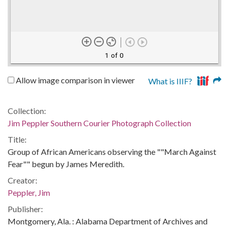
1 of 0
Allow image comparison in viewer
What is IIIF?
Collection:
Jim Peppler Southern Courier Photograph Collection
Title:
Group of African Americans observing the ""March Against
Fear"" begun by James Meredith.
Creator:
Peppler, Jim
Publisher:
Montgomery, Ala. : Alabama Department of Archives and