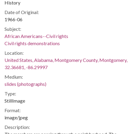
History
Date of Original:
1966-06
Subject:
African Americans--Civil rights
Civil rights demonstrations
Location:
United States, Alabama, Montgomery County, Montgomery,
32.36681, -86.29997
Medium:
slides (photographs)
Type:
StillImage
Format:
image/jpeg
Description: