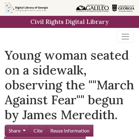
Skip to
main
Civil Rights Digital Library
content
Young woman seated
on a sidewalk,
observing the ""March
Against Fear"" begun
by James Meredith.
Share
Cite
Reuse Information