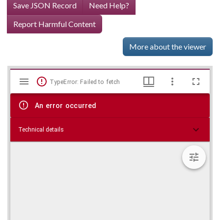
Save JSON Record
Need Help?
Report Harmful Content
More about the viewer
Mirador
Skip viewer
TypeError: Failed to fetch
viewer
An error occurred
Technical details