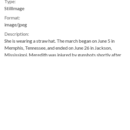
Type:
StillImage
Format:
image/jpeg
Description:
She is wearing a straw hat. The march began on June 5 in
Memphis, Tennessee, and ended on June 26 in Jackson,
Mississippi. Meredith was injured by gunshots shortly after
setting out, and he was not able to rejoin the march until June
25. The event was covered in the issues of The Southern
Courier for June 11-12, June 18-19, June 25-26, and July 2-3,
1966, which are available online (not on the ADAH website):
http://www.southerncourier.org/low-
res/Vol2_No24_1966_06_11.pdf
and
http://www.southerncourier.org/low-
res/Vol2_No25_1966_06_18.pdf
and
http://www.southerncourier.org/low-
res/Vol2_No26_1966_06_25.pdf
and