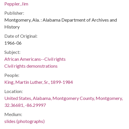
Peppler, Jim
Publisher:
Montgomery, Ala. : Alabama Department of Archives and
History
Date of Original:
1966-06
Subject:
African Americans--Civil rights
Civil rights demonstrations
People:
King, Martin Luther, Sr., 1899-1984
Location:
United States, Alabama, Montgomery County, Montgomery,
32.36681, -86.29997
Medium:
slides (photographs)