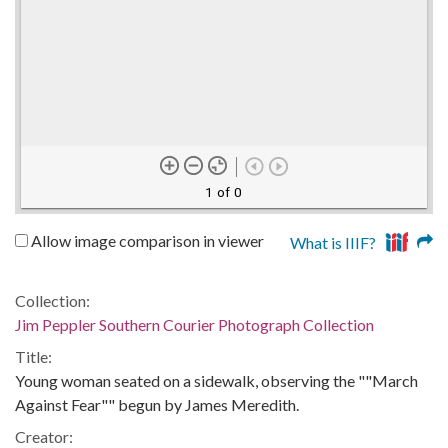
1 of 0
Allow image comparison in viewer
What is IIIF?
Collection:
Jim Peppler Southern Courier Photograph Collection
Title:
Young woman seated on a sidewalk, observing the ""March
Against Fear"" begun by James Meredith.
Creator: