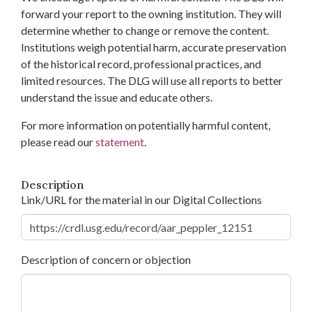
forward your report to the owning institution. They will
determine whether to change or remove the content.
Institutions weigh potential harm, accurate preservation
of the historical record, professional practices, and
limited resources. The DLG will use all reports to better
understand the issue and educate others.
For more information on potentially harmful content,
please read our
statement
.
Description
Link/URL for the material in our Digital Collections
Description of concern or objection