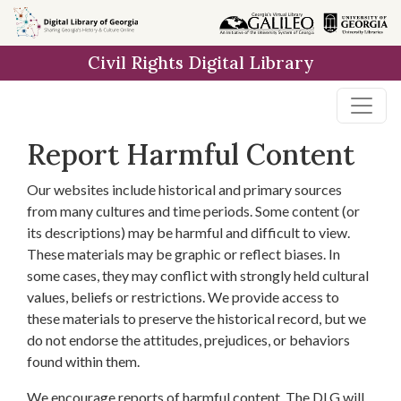
Skip to
main
Civil Rights Digital Library
content
Report Harmful Content
Our websites include historical and primary sources
from many cultures and time periods. Some content (or
its descriptions) may be harmful and difficult to view.
These materials may be graphic or reflect biases. In
some cases, they may conflict with strongly held cultural
values, beliefs or restrictions. We provide access to
these materials to preserve the historical record, but we
do not endorse the attitudes, prejudices, or behaviors
found within them.
We encourage reports of harmful content. The DLG will