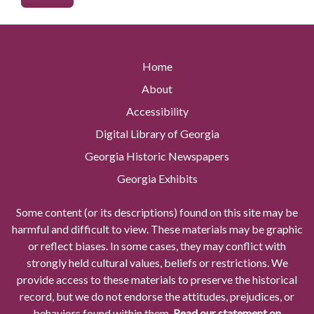
Home
About
Accessibility
Digital Library of Georgia
Georgia Historic Newspapers
Georgia Exhibits
Some content (or its descriptions) found on this site may be
harmful and difficult to view. These materials may be graphic
or reflect biases. In some cases, they may conflict with
strongly held cultural values, beliefs or restrictions. We
provide access to these materials to preserve the historical
record, but we do not endorse the attitudes, prejudices, or
behaviors found within them.
Read our statement on