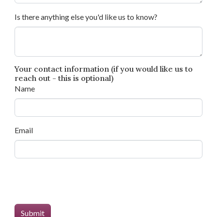
Is there anything else you'd like us to know?
Your contact information (if you would like us to
reach out - this is optional)
Name
Email