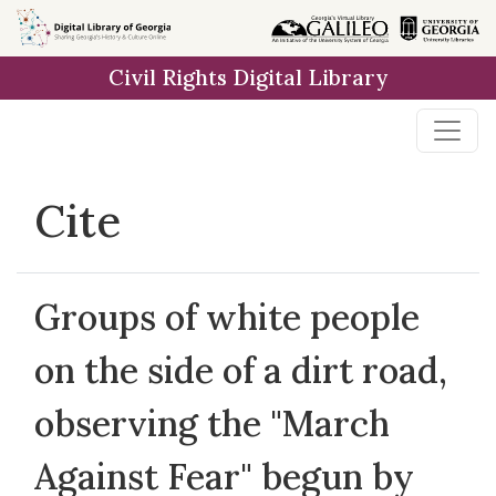
Skip to
main
Civil Rights Digital Library
content
Cite
Groups of white people
on the side of a dirt road,
observing the "March
Against Fear" begun by