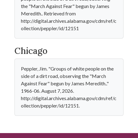
the "March Against Fear" begun by James
Meredith.. Retrieved from
http://digital.archives.alabama.gov/cdm/ref/c
ollection/peppler/id/12151
Chicago
Peppler, Jim. "Groups of white people on the
side of a dirt road, observing the "March
Against Fear" begun by James Meredith.."
1966-06. August 7, 2026.
http://digital.archives.alabama.gov/cdm/ref/c
ollection/peppler/id/12151.