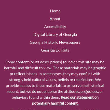
Home
About
Accessibility
Digital Library of Georgia
Georgia Historic Newspapers
Georgia Exhibits
Some content (or its descriptions) found on this site may be
harmful and difficult to view. These materials may be graphic
or reflect biases. In some cases, they may conflict with
strongly held cultural values, beliefs or restrictions. We
provide access to these materials to preserve the historical
record, but we do not endorse the attitudes, prejudices, or
behaviors found within them.
Read our statement on
potentially harmful content.