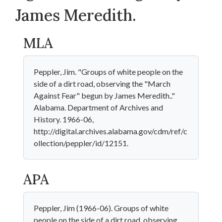
James Meredith.
MLA
Peppler, Jim. "Groups of white people on the
side of a dirt road, observing the "March
Against Fear" begun by James Meredith.."
Alabama. Department of Archives and
History. 1966-06,
http://digital.archives.alabama.gov/cdm/ref/c
ollection/peppler/id/12151.
APA
Peppler, Jim (1966-06). Groups of white
people on the side of a dirt road, observing