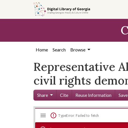
Skip to
main
content
C
Home
Search
Browse
Representative Al
civil rights demo
Share
Cite
Reuse Information
Save
Mirador
Skip viewer
TypeError: Failed to fetch
viewer