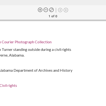
1 of 0
n Courier Photograph Collection
Turner standing outside during a civil rights
verne, Alabama.
Alabama Department of Archives and History
ivil rights
rations
ma