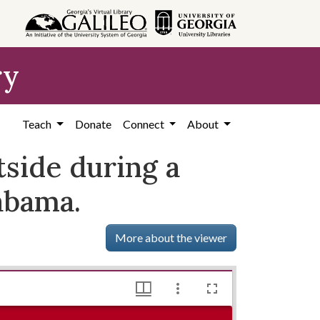
ry
Teach
Donate
Connect
About
side during a
abama.
More about the viewer