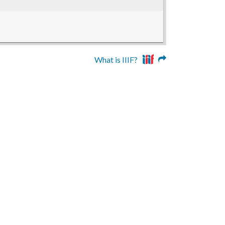
What is IIIF?