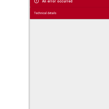
An error occurred
Technical details