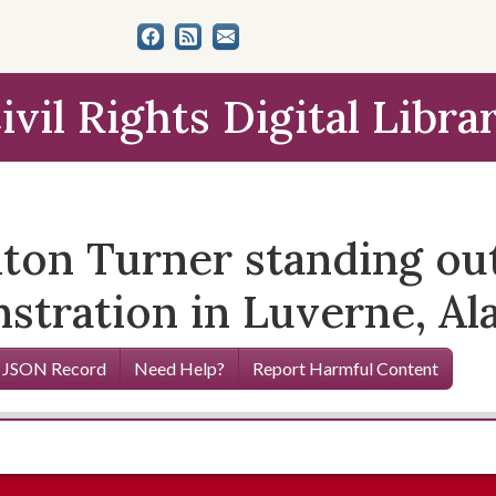
ivil Rights Digital Libra
ton Turner standing out
nstration in Luverne, Al
 JSON Record
Need Help?
Report Harmful Content