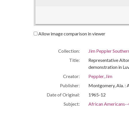
Allow image comparison in viewer
Collection:
Jim Peppler Souther
Title:
Representative Alton 
demonstration in Lu
Creator:
Peppler, Jim
Publisher:
Montgomery, Ala. : 
Date of Original:
1965-12
Subject:
African Americans--C
Civil rights demonst
Legislators--Alaba
Political science