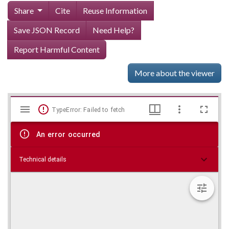
Share
Cite
Reuse Information
Save JSON Record
Need Help?
Report Harmful Content
More about the viewer
Mirador
Skip viewer
TypeError: Failed to fetch
viewer
An error occurred
Technical details