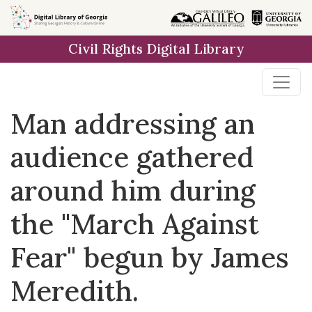
Skip to
main
Civil Rights Digital Library
content
Man addressing an
audience gathered
around him during
the "March Against
Fear" begun by James
Meredith.