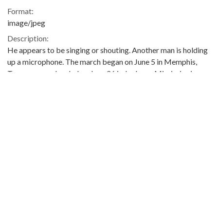
Format:
image/jpeg
Description:
He appears to be singing or shouting. Another man is holding
up a microphone. The march began on June 5 in Memphis,
Tennessee, and ended on June 26 in Jackson, Mississippi.
Meredith was injured by gunshots shortly after setting out,
and he was not able to rejoin the march until June 25. The
event was covered in the issues of The Southern Courier for
June 11-12, June 18-19, June 25-26, and July 2-3, 1966, which
are available online (not on the ADAH website):
http://www.southerncourier.org/low-
res/Vol2_No24_1966_06_11.pdf
and
http://www.southerncourier.org/low-
res/Vol2_No25_1966_06_18.pdf
and
http://www.southerncourier.org/low-
res/Vol2_No26_1966_06_25.pdf
and
http://www.southerncourier.org/low-