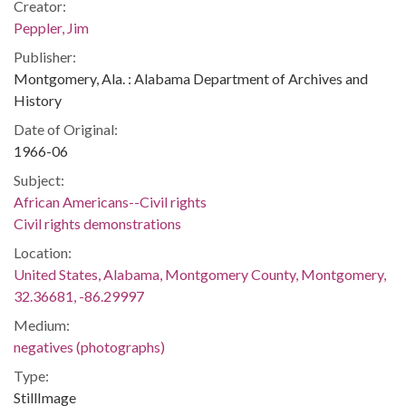
Creator:
Peppler, Jim
Publisher:
Montgomery, Ala. : Alabama Department of Archives and
History
Date of Original:
1966-06
Subject:
African Americans--Civil rights
Civil rights demonstrations
Location:
United States, Alabama, Montgomery County, Montgomery,
32.36681, -86.29997
Medium:
negatives (photographs)
Type:
StillImage