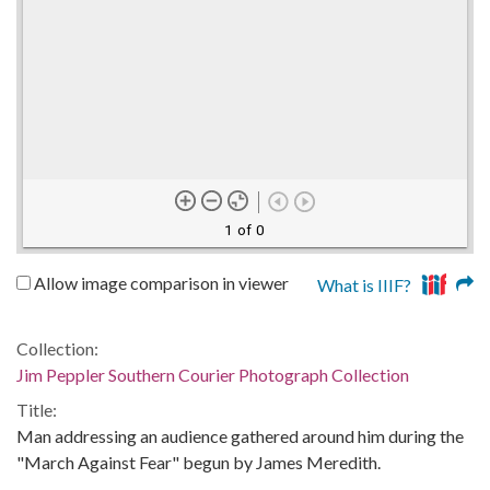
1 of 0
Allow image comparison in viewer
What is IIIF?
Collection:
Jim Peppler Southern Courier Photograph Collection
Title:
Man addressing an audience gathered around him during the
"March Against Fear" begun by James Meredith.