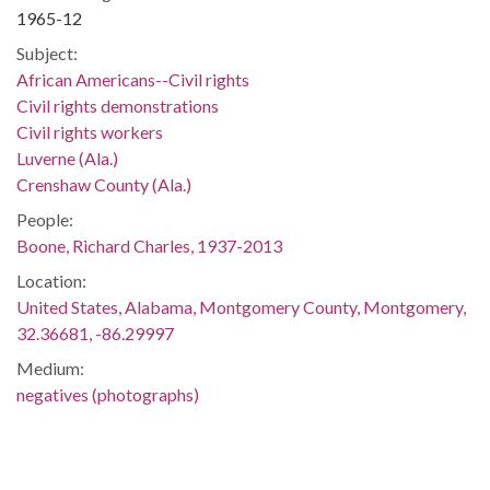
1965-12
Subject:
African Americans--Civil rights
Civil rights demonstrations
Civil rights workers
Luverne (Ala.)
Crenshaw County (Ala.)
People:
Boone, Richard Charles, 1937-2013
Location:
United States, Alabama, Montgomery County, Montgomery,
32.36681, -86.29997
Medium:
negatives (photographs)
Type:
StillImage