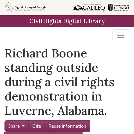
Skip to
main
Civil Rights Digital Library
content
Richard Boone
standing outside
during a civil rights
demonstration in
Luverne, Alabama.
Share
Cite
Reuse Information