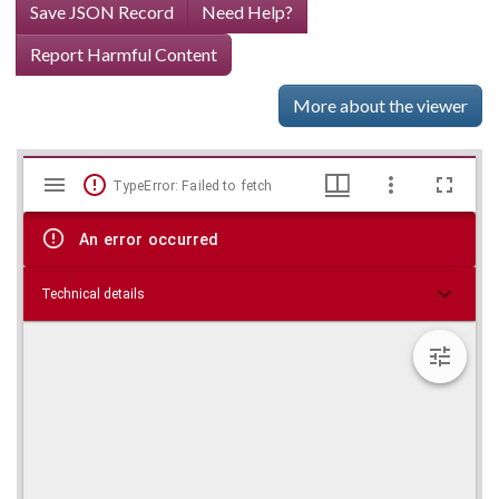
Save JSON Record
Need Help?
Report Harmful Content
More about the viewer
Mirador
Skip viewer
TypeError: Failed to fetch
viewer
An error occurred
Technical details