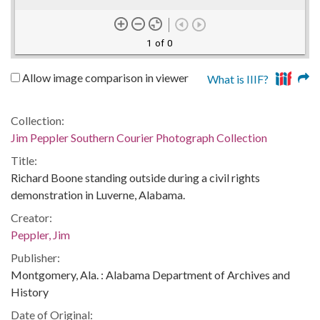
1 of 0
Allow image comparison in viewer
What is IIIF?
Collection:
Jim Peppler Southern Courier Photograph Collection
Title:
Richard Boone standing outside during a civil rights
demonstration in Luverne, Alabama.
Creator:
Peppler, Jim
Publisher:
Montgomery, Ala. : Alabama Department of Archives and
History
Date of Original: