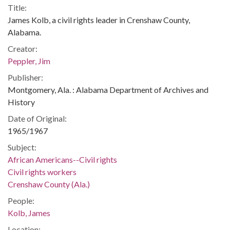
Title:
James Kolb, a civil rights leader in Crenshaw County,
Alabama.
Creator:
Peppler, Jim
Publisher:
Montgomery, Ala. : Alabama Department of Archives and
History
Date of Original:
1965/1967
Subject:
African Americans--Civil rights
Civil rights workers
Crenshaw County (Ala.)
People:
Kolb, James
Location: