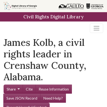
Skip to
main
Civil Rights Digital Library
content
James Kolb, a civil
rights leader in
Crenshaw County,
Alabama.
Share
Cite
Reuse Information
Save JSON Record
Need Help?