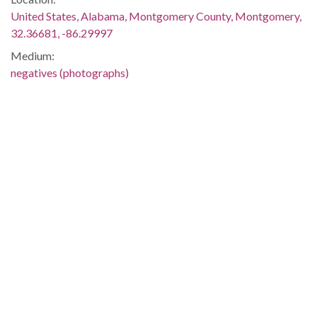
United States, Alabama, Montgomery County, Montgomery,
32.36681, -86.29997
Medium:
negatives (photographs)
Type:
StillImage
Format:
image/jpeg
Description:
Kolb served as the leader of the Crenshaw County chapter of
the Alabama Democratic Conference.
Metadata URL:
http://digital.archives.alabama.gov/cdm/ref/collection/pepple
IIIF manifest:
http://digital.archives.alabama.gov/iiif/2/peppler:1127/manifes
Language: