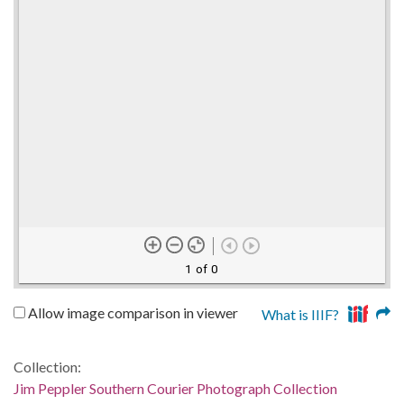
1 of 0
Allow image comparison in viewer
What is IIIF?
Collection:
Jim Peppler Southern Courier Photograph Collection