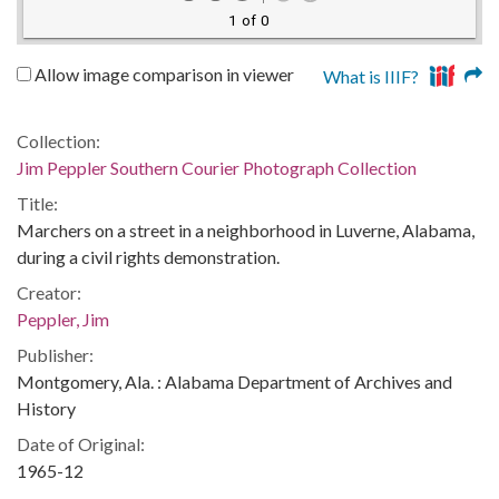
1 of 0
Allow image comparison in viewer
What is IIIF?
Collection:
Jim Peppler Southern Courier Photograph Collection
Title:
Marchers on a street in a neighborhood in Luverne, Alabama,
during a civil rights demonstration.
Creator:
Peppler, Jim
Publisher:
Montgomery, Ala. : Alabama Department of Archives and
History
Date of Original:
1965-12