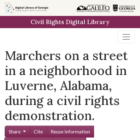
Skip to
main
Civil Rights Digital Library
content
Marchers on a street
in a neighborhood in
Luverne, Alabama,
during a civil rights
demonstration.
Share
Cite
Reuse Information