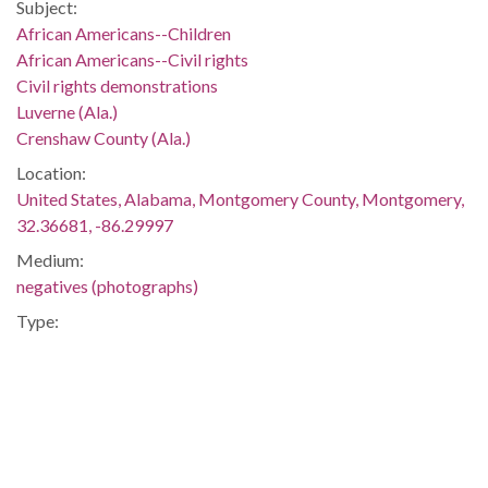
Subject:
African Americans--Children
African Americans--Civil rights
Civil rights demonstrations
Luverne (Ala.)
Crenshaw County (Ala.)
Location:
United States, Alabama, Montgomery County, Montgomery,
32.36681, -86.29997
Medium:
negatives (photographs)
Type:
StillImage
Format:
image/jpeg
Description:
This image was taken for (but not used in) the article