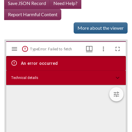
Save JSON Record
Need Help?
Report Harmful Content
More about the viewer
Mirador
Skip viewer
TypeError: Failed to fetch
viewer
An error occurred
Technical details