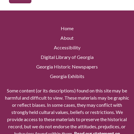
Home
About
Accessibility
Digital Library of Georgia
Georgia Historic Newspapers
Georgia Exhibits
Some content (or its descriptions) found on this site may be
harmful and difficult to view. These materials may be graphic
or reflect biases. In some cases, they may conflict with
strongly held cultural values, beliefs or restrictions. We
provide access to these materials to preserve the historical
record, but we do not endorse the attitudes, prejudices, or
behaviors found within them.
Read our statement on