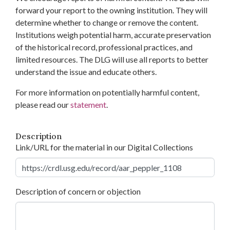
forward your report to the owning institution. They will
determine whether to change or remove the content.
Institutions weigh potential harm, accurate preservation
of the historical record, professional practices, and
limited resources. The DLG will use all reports to better
understand the issue and educate others.
For more information on potentially harmful content,
please read our
statement
.
Description
Link/URL for the material in our Digital Collections
Description of concern or objection