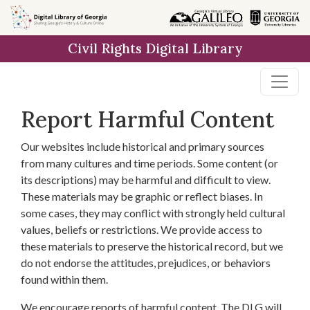
Skip to
main
Civil Rights Digital Library
content
Report Harmful Content
Our websites include historical and primary sources
from many cultures and time periods. Some content (or
its descriptions) may be harmful and difficult to view.
These materials may be graphic or reflect biases. In
some cases, they may conflict with strongly held cultural
values, beliefs or restrictions. We provide access to
these materials to preserve the historical record, but we
do not endorse the attitudes, prejudices, or behaviors
found within them.
We encourage reports of harmful content. The DLG will