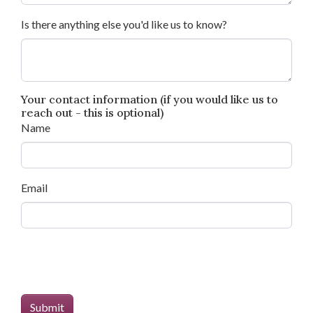
Is there anything else you'd like us to know?
Your contact information (if you would like us to
reach out - this is optional)
Name
Email