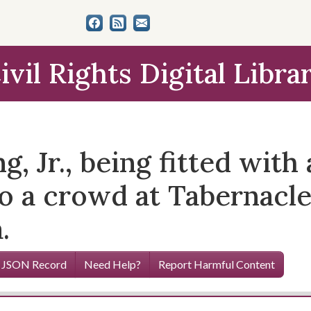
ivil Rights Digital Libra
g, Jr., being fitted wit
to a crowd at Tabernacl
.
 JSON Record
Need Help?
Report Harmful Content