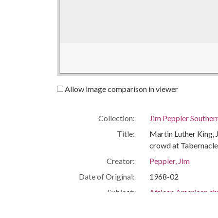
Allow image comparison in viewer
Collection:
Jim Peppler Souther
Title:
Martin Luther King, 
crowd at Tabernacle
Creator:
Peppler, Jim
Date of Original:
1968-02
Subject:
African American c
Civil rights movem
Mass meetings--Al