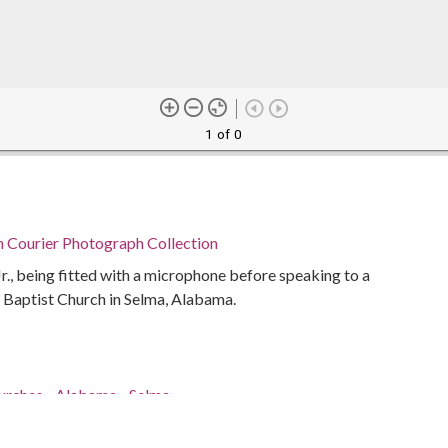
1 of 0
n Courier Photograph Collection
Jr., being fitted with a microphone before speaking to a
 Baptist Church in Selma, Alabama.
hurches--Alabama--Selma
ents--Alabama--Selma
abama--Selma