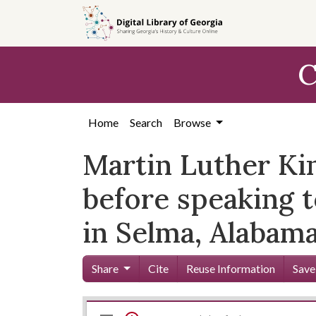
Skip to
main
content
C
Home
Search
Browse
Martin Luther Kin
before speaking 
in Selma, Alabama
Share
Cite
Reuse Information
Save
Mirador
Skip viewer