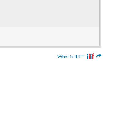
What is IIIF?