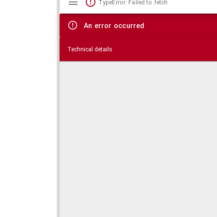
TypeError: Failed to fetch
viewer
An error occurred
Technical details