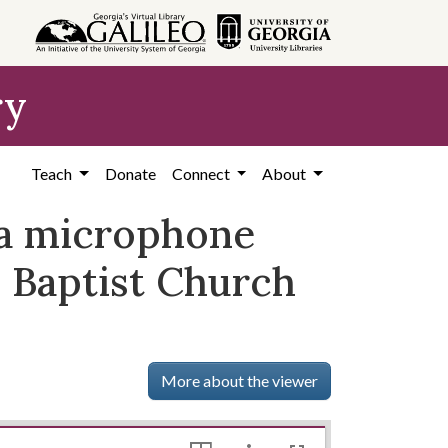
ry
Teach
Donate
Connect
About
h a microphone
e Baptist Church
More about the viewer