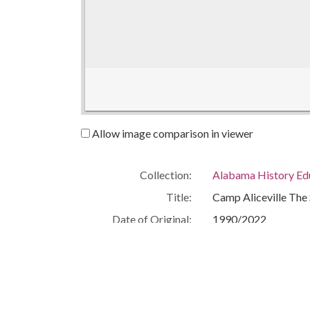
Allow image comparison in viewer
Collection:
Alabama History Ed
Title:
Camp Aliceville Th
Date of Original:
1990/2022
Subject:
World War, 1939-1
World War III
Location:
United States, Alab
Medium:
lesson plans