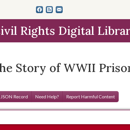
ivil Rights Digital Libra
The Story of WWII Pris
 JSON Record
Need Help?
Report Harmful Content