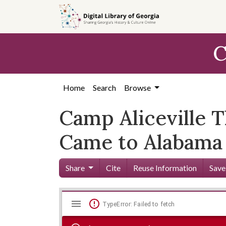
Skip to
main
content
C
Home
Search
Browse
Camp Aliceville 
Came to Alabama
Share
Cite
Reuse Information
Save
Mirador
Skip viewer
TypeError: Failed to fetch
viewer