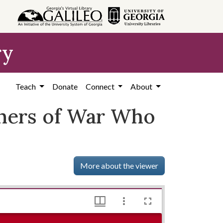
ry
Teach
Donate
Connect
About
oners of War Who
More about the viewer