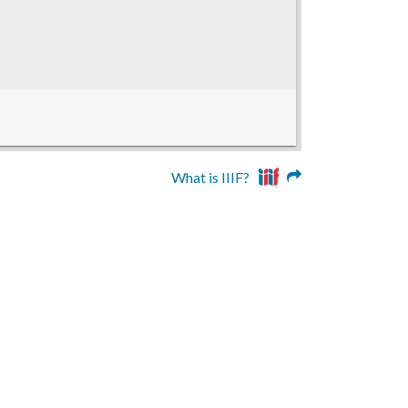
What is IIIF?