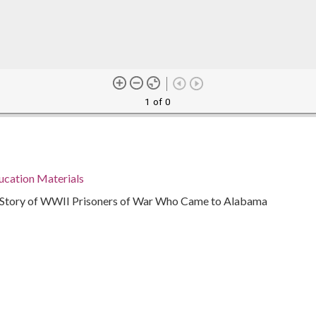
1 of 0
ucation Materials
e Story of WWII Prisoners of War Who Came to Alabama
945
ama, 32.75041, -86.75026