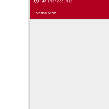
An error occurred
Technical details