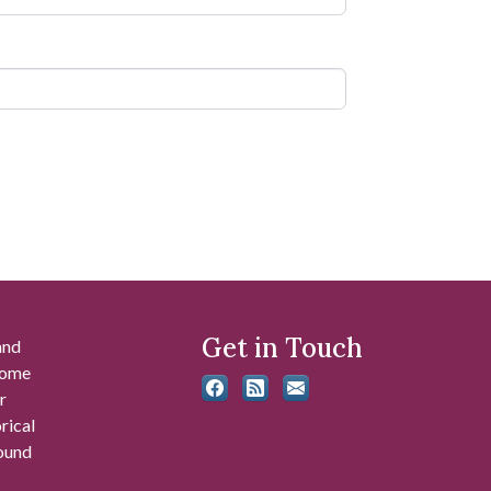
Get in Touch
and
 some
r
rical
found