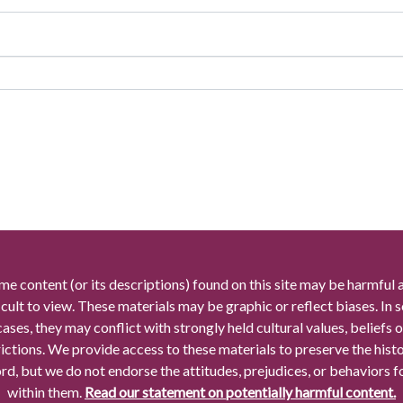
me content (or its descriptions) found on this site may be harmful 
icult to view. These materials may be graphic or reflect biases. In
cases, they may conflict with strongly held cultural values, beliefs o
rictions. We provide access to these materials to preserve the histo
rd, but we do not endorse the attitudes, prejudices, or behaviors 
within them.
Read our statement on potentially harmful content.