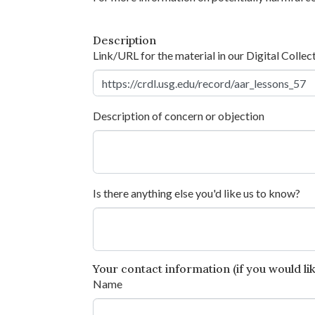
Description
Link/URL for the material in our Digital Collec
Description of concern or objection
Is there anything else you'd like us to know?
Your contact information (if you would like
Name