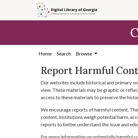
Skip to
main
content
C
Home
Search
Browse
Report Harmful Con
Our websites include historical and primary so
view. These materials may be graphic or reflect
access to these materials to preserve the histo
We encourage reports of harmful content. The 
content. Institutions weigh potential harm, acc
reports to better understand the issue and edu
For more information on potentially harmful c