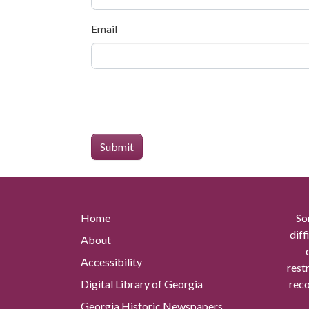
Email
Home
So
diff
About
Accessibility
rest
Digital Library of Georgia
reco
Georgia Historic Newspapers