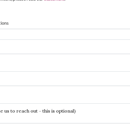
tions
 us to reach out - this is optional)