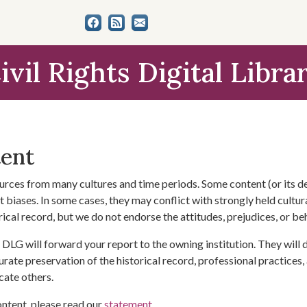
ivil Rights Digital Libra
tent
urces from many cultures and time periods. Some content (or its de
 biases. In some cases, they may conflict with strongly held cultura
rical record, but we do not endorse the attitudes, prejudices, or b
DLG will forward your report to the owning institution. They will
urate preservation of the historical record, professional practices,
cate others.
ontent, please read our
statement
.