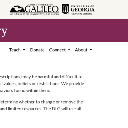
ry
Teach
Donate
Connect
About
scriptions) may be harmful and difficult to
l values, beliefs or restrictions. We provide
ehaviors found within them.
 determine whether to change or remove the
 and limited resources. The DLG will use all