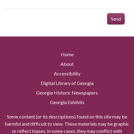
Send
Home
About
Accessibility
Digital Library of Georgia
Georgia Historic Newspapers
Georgia Exhibits
Some content (or its descriptions) found on this site may be
harmful and difficult to view. These materials may be graphic
or reflect biases. In some cases, they may conflict with