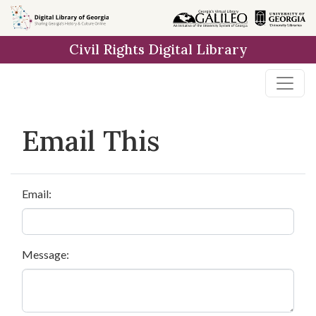
Skip to
main
Civil Rights Digital Library
content
Email This
Email:
Message: