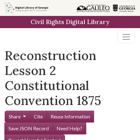
Skip to
main
Civil Rights Digital Library
content
Reconstruction
Lesson 2
Constitutional
Convention 1875
Share
Cite
Reuse Information
Save JSON Record
Need Help?