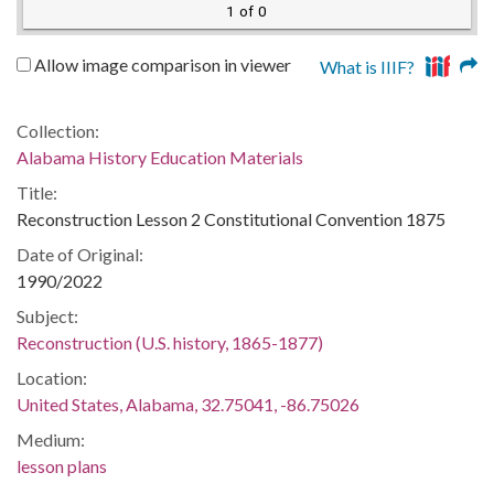
1 of 0
Allow image comparison in viewer
What is IIIF?
Collection:
Alabama History Education Materials
Title:
Reconstruction Lesson 2 Constitutional Convention 1875
Date of Original:
1990/2022
Subject:
Reconstruction (U.S. history, 1865-1877)
Location:
United States, Alabama, 32.75041, -86.75026
Medium:
lesson plans