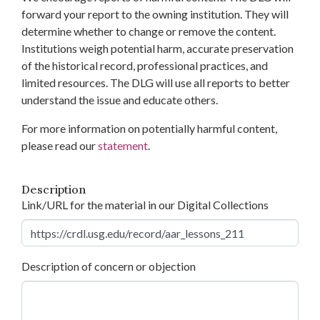
forward your report to the owning institution. They will
determine whether to change or remove the content.
Institutions weigh potential harm, accurate preservation
of the historical record, professional practices, and
limited resources. The DLG will use all reports to better
understand the issue and educate others.
For more information on potentially harmful content,
please read our
statement
.
Description
Link/URL for the material in our Digital Collections
Description of concern or objection