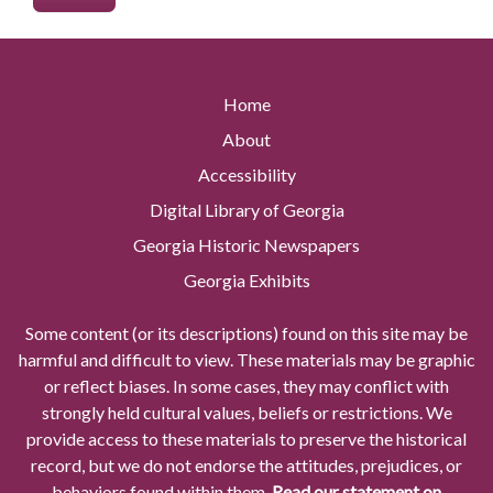
Home
About
Accessibility
Digital Library of Georgia
Georgia Historic Newspapers
Georgia Exhibits
Some content (or its descriptions) found on this site may be
harmful and difficult to view. These materials may be graphic
or reflect biases. In some cases, they may conflict with
strongly held cultural values, beliefs or restrictions. We
provide access to these materials to preserve the historical
record, but we do not endorse the attitudes, prejudices, or
behaviors found within them.
Read our statement on