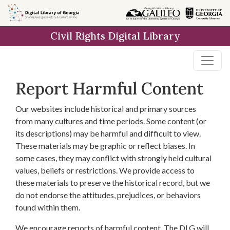
Skip to
main
Civil Rights Digital Library
content
Report Harmful Content
Our websites include historical and primary sources
from many cultures and time periods. Some content (or
its descriptions) may be harmful and difficult to view.
These materials may be graphic or reflect biases. In
some cases, they may conflict with strongly held cultural
values, beliefs or restrictions. We provide access to
these materials to preserve the historical record, but we
do not endorse the attitudes, prejudices, or behaviors
found within them.
We encourage reports of harmful content. The DLG will