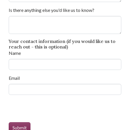
Is there anything else you'd like us to know?
Your contact information (if you would like us to
reach out - this is optional)
Name
Email