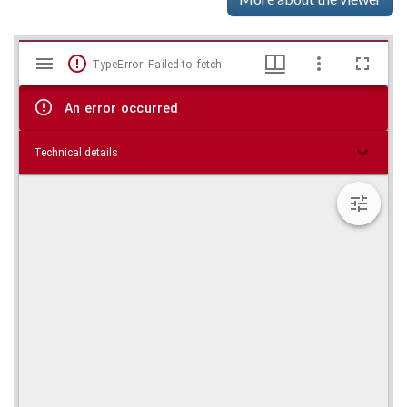
Mirador
Skip viewer
TypeError: Failed to fetch
viewer
An error occurred
Technical details