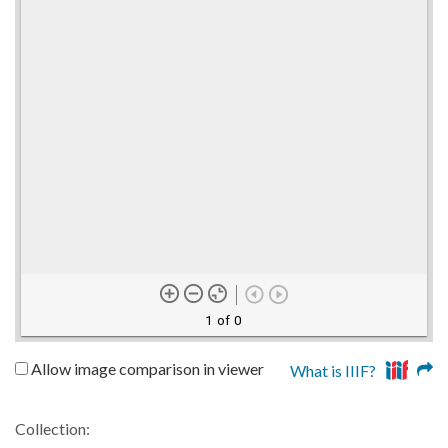
1 of 0
Allow image comparison in viewer
What is IIIF?
Collection: