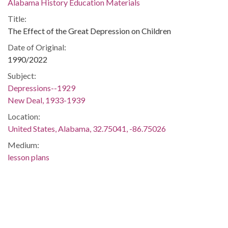
Alabama History Education Materials
Title:
The Effect of the Great Depression on Children
Date of Original:
1990/2022
Subject:
Depressions--1929
New Deal, 1933-1939
Location:
United States, Alabama, 32.75041, -86.75026
Medium:
lesson plans
Type:
Text
Format:
application/pdf