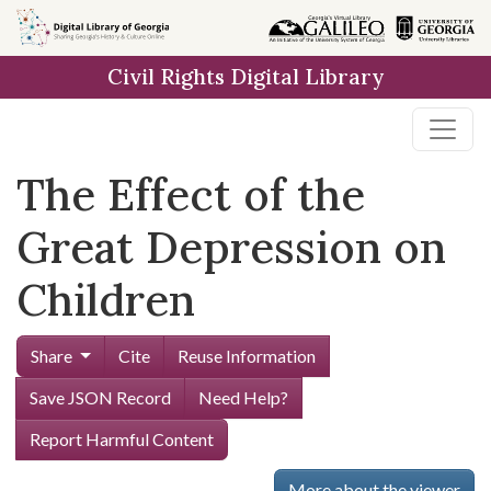
Skip to
main
Civil Rights Digital Library
content
The Effect of the
Great Depression on
Children
Share
Cite
Reuse Information
Save JSON Record
Need Help?
Report Harmful Content
More about the viewer