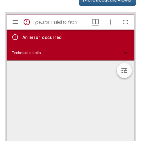
Mirador
Skip viewer
TypeError: Failed to fetch
viewer
An error occurred
Technical details