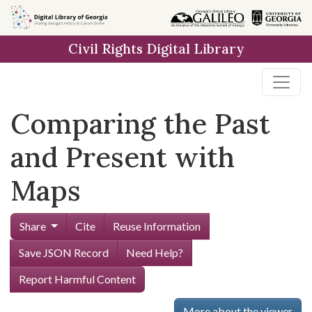
Skip to
main
Civil Rights Digital Library
content
Comparing the Past
and Present with
Maps
Share
Cite
Reuse Information
Save JSON Record
Need Help?
Report Harmful Content
More about the viewer