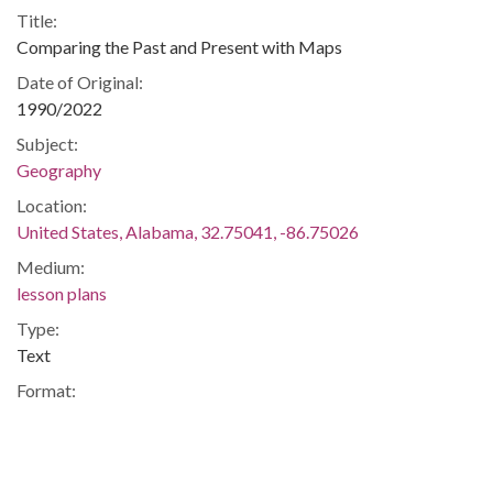
Title:
Comparing the Past and Present with Maps
Date of Original:
1990/2022
Subject:
Geography
Location:
United States, Alabama, 32.75041, -86.75026
Medium:
lesson plans
Type:
Text
Format:
application/pdf
Description:
The activity will require students to apply what they have