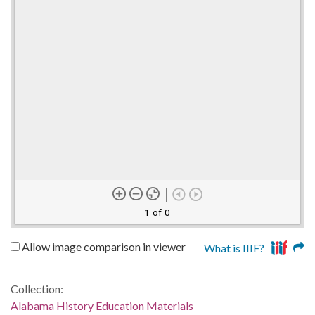
1 of 0
Allow image comparison in viewer
What is IIIF?
Collection:
Alabama History Education Materials