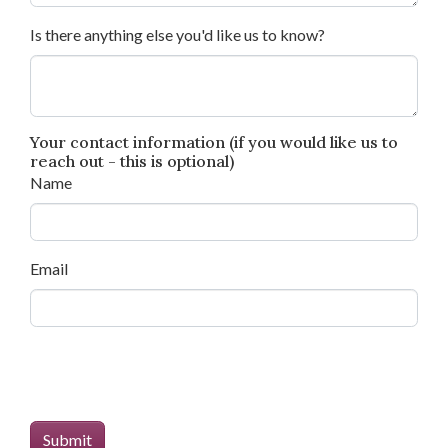
Is there anything else you'd like us to know?
Your contact information (if you would like us to
reach out - this is optional)
Name
Email