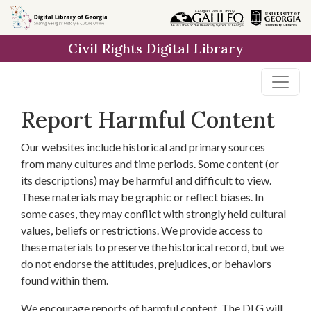
Skip to
main
Civil Rights Digital Library
content
Report Harmful Content
Our websites include historical and primary sources
from many cultures and time periods. Some content (or
its descriptions) may be harmful and difficult to view.
These materials may be graphic or reflect biases. In
some cases, they may conflict with strongly held cultural
values, beliefs or restrictions. We provide access to
these materials to preserve the historical record, but we
do not endorse the attitudes, prejudices, or behaviors
found within them.
We encourage reports of harmful content. The DLG will