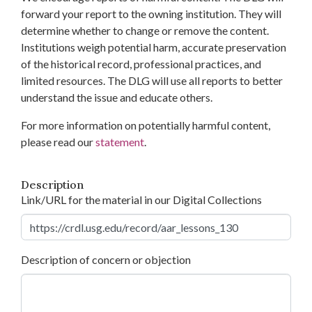
forward your report to the owning institution. They will
determine whether to change or remove the content.
Institutions weigh potential harm, accurate preservation
of the historical record, professional practices, and
limited resources. The DLG will use all reports to better
understand the issue and educate others.
For more information on potentially harmful content,
please read our
statement
.
Description
Link/URL for the material in our Digital Collections
Description of concern or objection