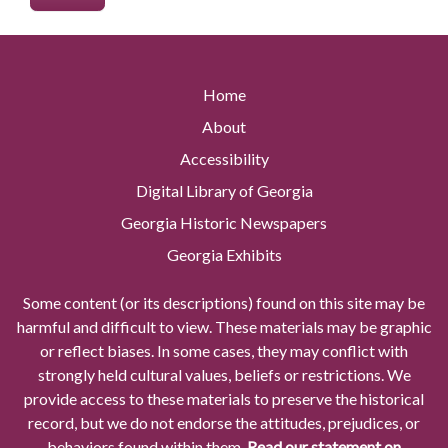
Home
About
Accessibility
Digital Library of Georgia
Georgia Historic Newspapers
Georgia Exhibits
Some content (or its descriptions) found on this site may be
harmful and difficult to view. These materials may be graphic
or reflect biases. In some cases, they may conflict with
strongly held cultural values, beliefs or restrictions. We
provide access to these materials to preserve the historical
record, but we do not endorse the attitudes, prejudices, or
behaviors found within them.
Read our statement on