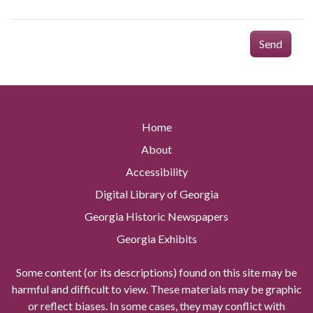
Send
Home
About
Accessibility
Digital Library of Georgia
Georgia Historic Newspapers
Georgia Exhibits
Some content (or its descriptions) found on this site may be
harmful and difficult to view. These materials may be graphic
or reflect biases. In some cases, they may conflict with