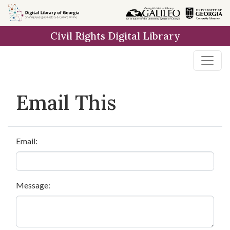
Skip to
main
Civil Rights Digital Library
content
Email This
Email:
Message: