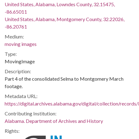
United States, Alabama, Lowndes County, 32.15475,
-86.65011
United States, Alabama, Montgomery County, 32.22026,
-86.20761
Medium:
moving images
Type:
MovingImage
Description:
Part 4 of the consolidated Selma to Montgomery March
footage.
Metadata URL:
https://digital.archives.alabama.gov/digital/collection/records
Contributing Institution:
Alabama. Department of Archives and History
Rights: