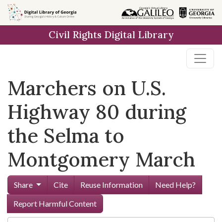
Skip to
main
Civil Rights Digital Library
content
Marchers on U.S.
Highway 80 during
the Selma to
Montgomery March
Share
Cite
Reuse Information
Need Help?
Report Harmful Content