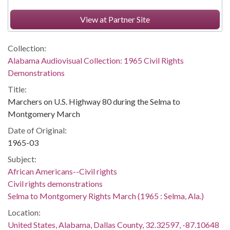
View at Partner Site
Collection:
Alabama Audiovisual Collection: 1965 Civil Rights
Demonstrations
Title:
Marchers on U.S. Highway 80 during the Selma to
Montgomery March
Date of Original:
1965-03
Subject:
African Americans--Civil rights
Civil rights demonstrations
Selma to Montgomery Rights March (1965 : Selma, Ala.)
Location:
United States, Alabama, Dallas County, 32.32597, -87.10648