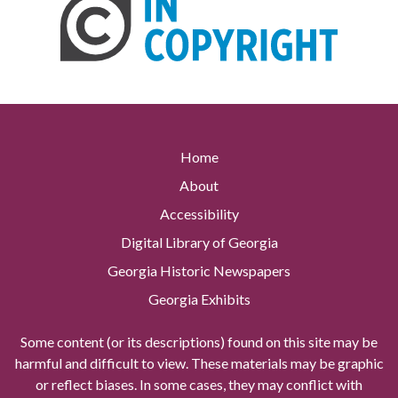
Home
About
Accessibility
Digital Library of Georgia
Georgia Historic Newspapers
Georgia Exhibits
Some content (or its descriptions) found on this site may be
harmful and difficult to view. These materials may be graphic
or reflect biases. In some cases, they may conflict with