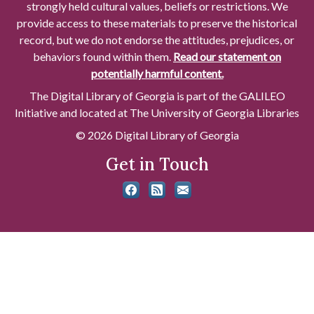
strongly held cultural values, beliefs or restrictions. We
provide access to these materials to preserve the historical
record, but we do not endorse the attitudes, prejudices, or
behaviors found within them.
Read our statement on
potentially harmful content.
The Digital Library of Georgia is part of the GALILEO
Initiative and located at The University of Georgia Libraries
© 2026 Digital Library of Georgia
Get in Touch