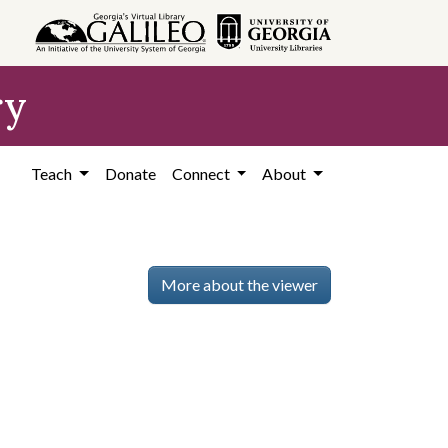
ry
Teach
Donate
Connect
About
More about the viewer