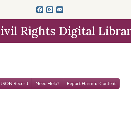
ivil Rights Digital Libra
 JSON Record
Need Help?
Report Harmful Content