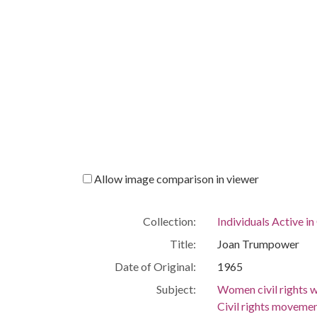
Allow image comparison in viewer
Collection:
Individuals Active in
Title:
Joan Trumpower
Date of Original:
1965
Subject:
Women civil rights
Civil rights movem