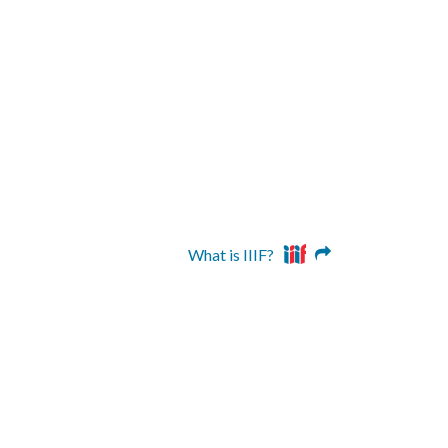
What is IIIF?