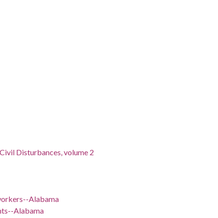
 Civil Disturbances, volume 2
 workers--Alabama
ents--Alabama