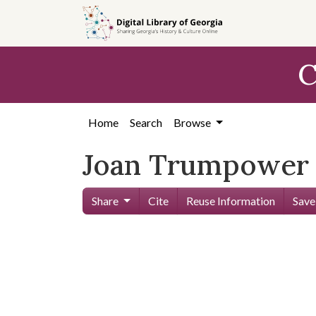
Skip to
main
content
C
Home
Search
Browse
Joan Trumpower
Share
Cite
Reuse Information
Save
Skip viewer