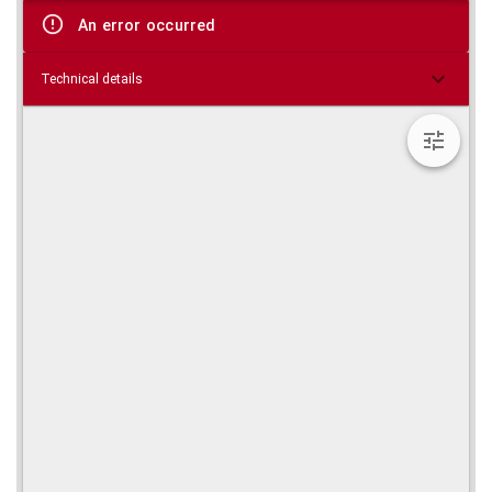
viewer
An error occurred
Technical details