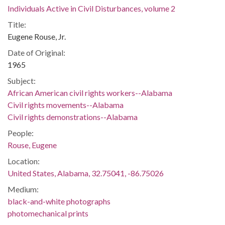
Individuals Active in Civil Disturbances, volume 2
Title:
Eugene Rouse, Jr.
Date of Original:
1965
Subject:
African American civil rights workers--Alabama
Civil rights movements--Alabama
Civil rights demonstrations--Alabama
People:
Rouse, Eugene
Location:
United States, Alabama, 32.75041, -86.75026
Medium:
black-and-white photographs
photomechanical prints