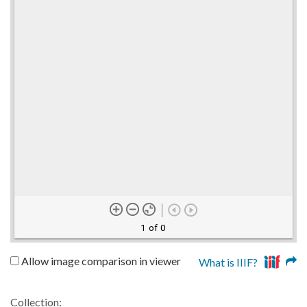
1 of 0
Allow image comparison in viewer
What is IIIF?
Collection: