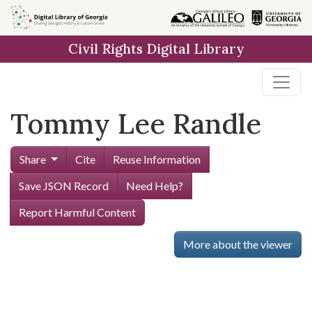
Skip to
main
Civil Rights Digital Library
content
Tommy Lee Randle
Share
Cite
Reuse Information
Save JSON Record
Need Help?
Report Harmful Content
More about the viewer
Skip viewer