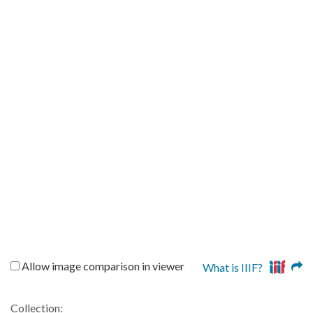
Allow image comparison in viewer
What is IIIF?
Collection: