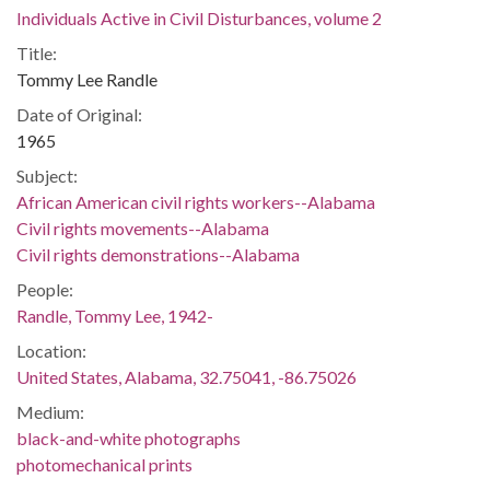
Individuals Active in Civil Disturbances, volume 2
Title:
Tommy Lee Randle
Date of Original:
1965
Subject:
African American civil rights workers--Alabama
Civil rights movements--Alabama
Civil rights demonstrations--Alabama
People:
Randle, Tommy Lee, 1942-
Location:
United States, Alabama, 32.75041, -86.75026
Medium:
black-and-white photographs
photomechanical prints