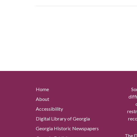
Home
So
diff
About
Accessibility
rest
Digital Library of Georgia
reco
Georgia Historic Newspapers
The Di