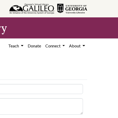
ry
Teach
Donate
Connect
About