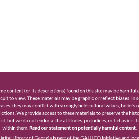
me content (or its descriptions) found on this site may be harmful 
icult to view. These materials may be graphic or reflect biases. In
cases, they may conflict with strongly held cultural values, beliefs o
rictions. We provide access to these materials to preserve the histo
rd, but we do not endorse the attitudes, prejudices, or behaviors 
within them.
Read our statement on potentially harmful content.
gital Library of Georgia is part of the GALILEO Initiative and loc