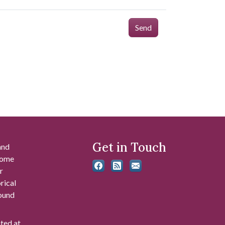
Send
Get in Touch
and
 some
r
rical
found
ated at