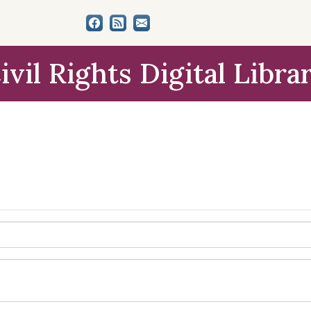
ivil Rights Digital Libra