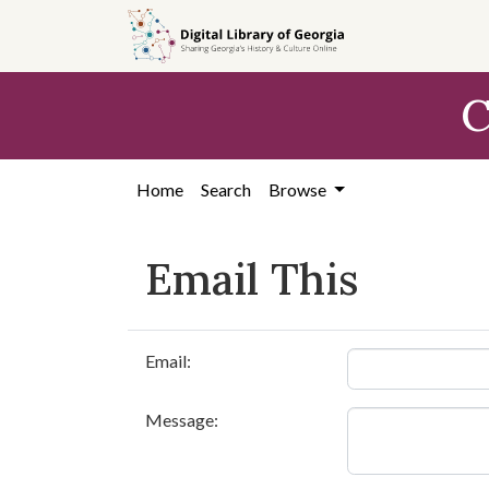
Skip to
main
content
C
Home
Search
Browse
Email This
Email:
Message: