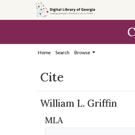
Skip to
main
content
C
Home
Search
Browse
Cite
William L. Griffin
MLA