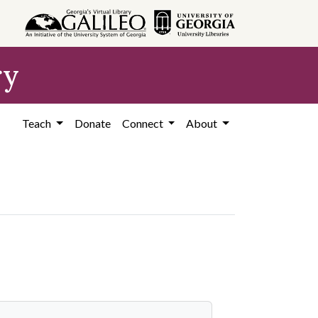
ry
Teach
Donate
Connect
About