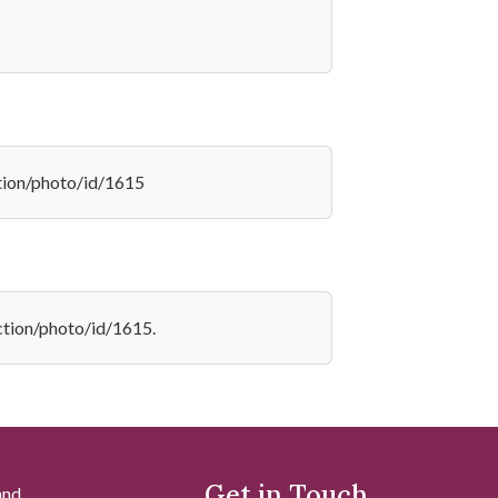
ction/photo/id/1615
ection/photo/id/1615.
Get in Touch
and