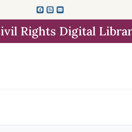
ivil Rights Digital Libra