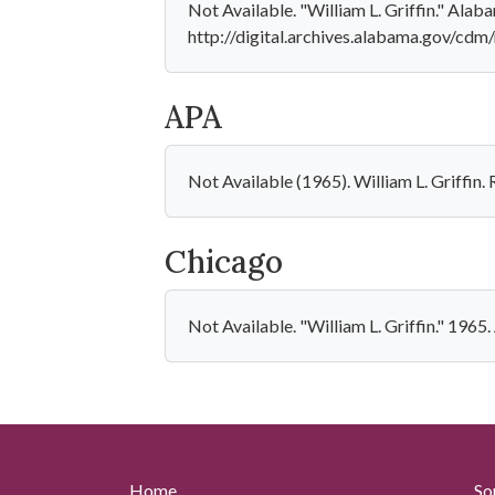
Not Available. "William L. Griffin." Ala
http://digital.archives.alabama.gov/cdm
APA
Not Available (1965). William L. Griffin
Chicago
Not Available. "William L. Griffin." 1965
Home
So