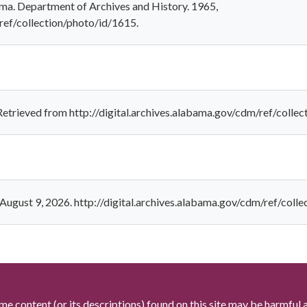
bama. Department of Archives and History. 1965,
/ref/collection/photo/id/1615.
. Retrieved from http://digital.archives.alabama.gov/cdm/ref/colle
. August 9, 2026. http://digital.archives.alabama.gov/cdm/ref/coll
me content (or its descriptions) found on this site may be harmful 