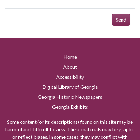
Send
Home
About
Accessibility
Digital Library of Georgia
Georgia Historic Newspapers
Georgia Exhibits
Some content (or its descriptions) found on this site may be
harmful and difficult to view. These materials may be graphic
or reflect biases. In some cases, they may conflict with