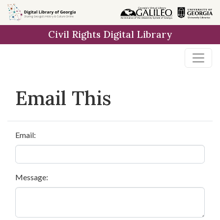
Skip to
main
Civil Rights Digital Library
content
Email This
Email:
Message: