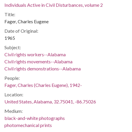
Individuals Active in Civil Disturbances, volume 2
Title:
Fager, Charles Eugene
Date of Original:
1965
Subject:
Civil rights workers--Alabama
Civil rights movements--Alabama
Civil rights demonstrations--Alabama
People:
Fager, Charles (Charles Eugene), 1942-
Location:
United States, Alabama, 32.75041, -86.75026
Medium:
black-and-white photographs
photomechanical prints