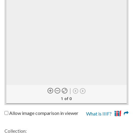
1 of 0
Allow image comparison in viewer
What is IIIF?
Collection: