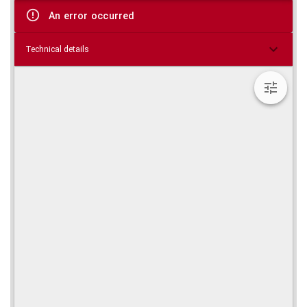
viewer
An error occurred
Technical details