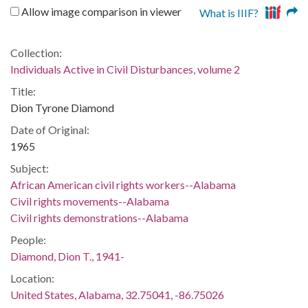
Allow image comparison in viewer
What is IIIF?
Collection:
Individuals Active in Civil Disturbances, volume 2
Title:
Dion Tyrone Diamond
Date of Original:
1965
Subject:
African American civil rights workers--Alabama
Civil rights movements--Alabama
Civil rights demonstrations--Alabama
People:
Diamond, Dion T., 1941-
Location:
United States, Alabama, 32.75041, -86.75026