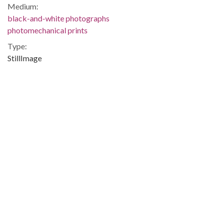
Medium:
black-and-white photographs
photomechanical prints
Type:
StillImage
Format:
image/jpeg
Local Identifier:
SG000533
Q3412
Metadata URL:
http://digital.archives.alabama.gov/cdm/ref/collection/photo/
IIIF manifest:
http://digital.archives.alabama.gov/iiif/2/photo:1593/manifest.
Language:
eng