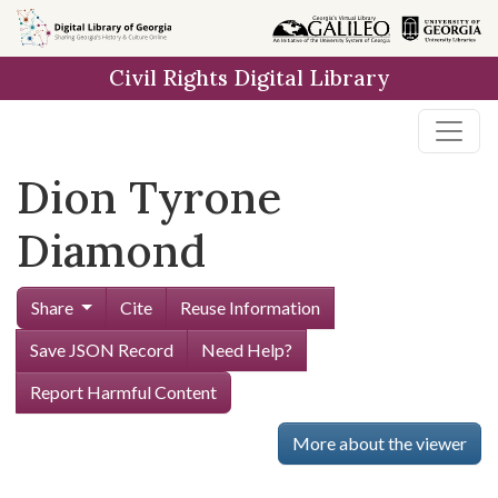
Skip to
main
Civil Rights Digital Library
content
Dion Tyrone
Diamond
Share
Cite
Reuse Information
Save JSON Record
Need Help?
Report Harmful Content
More about the viewer