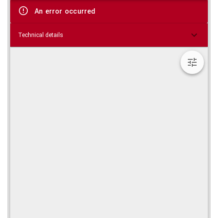
viewer
An error occurred
Technical details