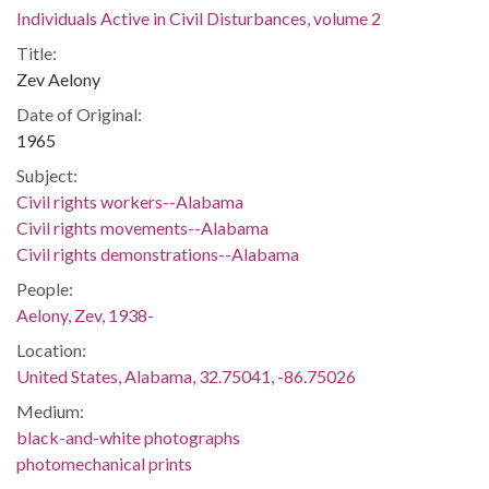
Individuals Active in Civil Disturbances, volume 2
Title:
Zev Aelony
Date of Original:
1965
Subject:
Civil rights workers--Alabama
Civil rights movements--Alabama
Civil rights demonstrations--Alabama
People:
Aelony, Zev, 1938-
Location:
United States, Alabama, 32.75041, -86.75026
Medium:
black-and-white photographs
photomechanical prints