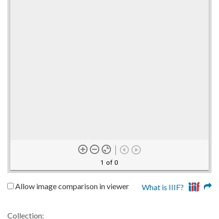
1 of 0
Allow image comparison in viewer
What is IIIF?
Collection: