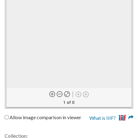
1 of 0
Allow image comparison in viewer
What is IIIF?
Collection: