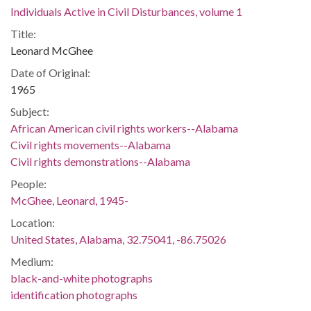
Individuals Active in Civil Disturbances, volume 1
Title:
Leonard McGhee
Date of Original:
1965
Subject:
African American civil rights workers--Alabama
Civil rights movements--Alabama
Civil rights demonstrations--Alabama
People:
McGhee, Leonard, 1945-
Location:
United States, Alabama, 32.75041, -86.75026
Medium:
black-and-white photographs
identification photographs