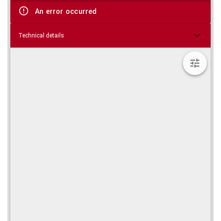
viewer
An error occurred
Technical details