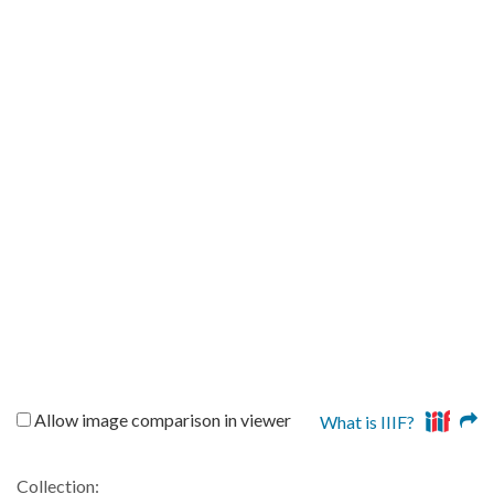
Allow image comparison in viewer
What is IIIF?
Collection: