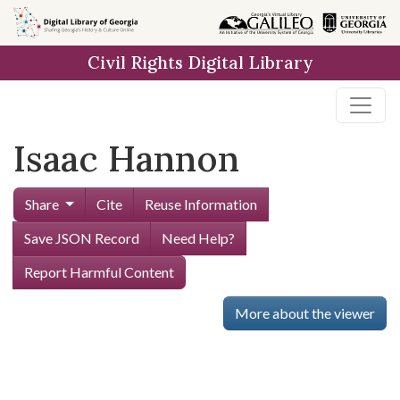
Skip to
main
Civil Rights Digital Library
content
Isaac Hannon
Share
Cite
Reuse Information
Save JSON Record
Need Help?
Report Harmful Content
More about the viewer
Skip viewer