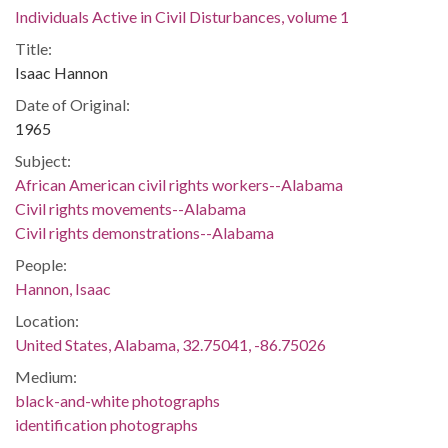
Individuals Active in Civil Disturbances, volume 1
Title:
Isaac Hannon
Date of Original:
1965
Subject:
African American civil rights workers--Alabama
Civil rights movements--Alabama
Civil rights demonstrations--Alabama
People:
Hannon, Isaac
Location:
United States, Alabama, 32.75041, -86.75026
Medium:
black-and-white photographs
identification photographs