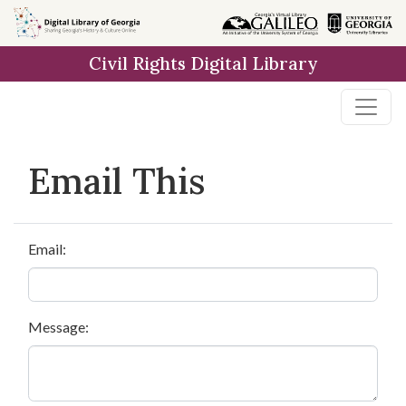
Skip to
main
Civil Rights Digital Library
content
Email This
Email:
Message: