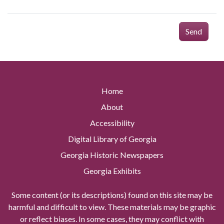
Send
Home
About
Accessibility
Digital Library of Georgia
Georgia Historic Newspapers
Georgia Exhibits
Some content (or its descriptions) found on this site may be
harmful and difficult to view. These materials may be graphic
or reflect biases. In some cases, they may conflict with