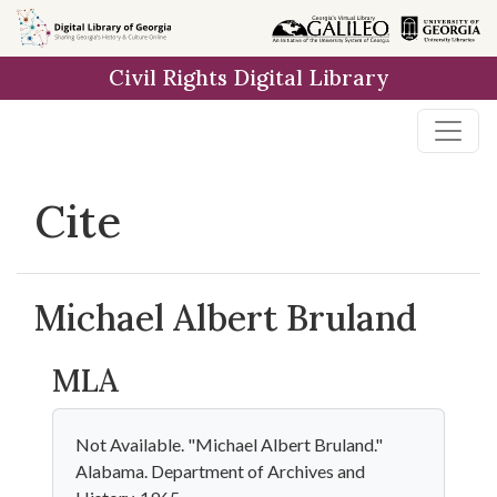
Skip to
main
Civil Rights Digital Library
content
Cite
Michael Albert Bruland
MLA
Not Available. "Michael Albert Bruland."
Alabama. Department of Archives and