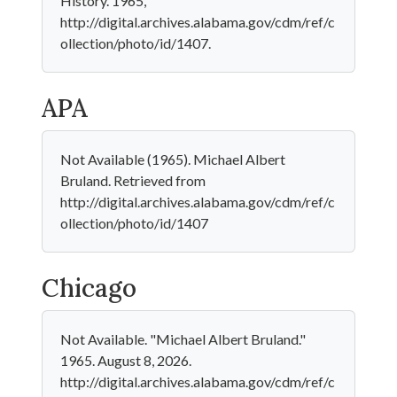
History. 1965,
http://digital.archives.alabama.gov/cdm/ref/c
ollection/photo/id/1407.
APA
Not Available (1965). Michael Albert
Bruland. Retrieved from
http://digital.archives.alabama.gov/cdm/ref/c
ollection/photo/id/1407
Chicago
Not Available. "Michael Albert Bruland."
1965. August 8, 2026.
http://digital.archives.alabama.gov/cdm/ref/c