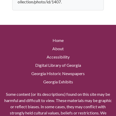
ollection/photo/id/1407.
Home
About
Accessibility
Digital Library of Georgia
Georgia Historic Newspapers
Georgia Exhibits
Some content (or its descriptions) found on this site may be
harmful and difficult to view. These materials may be graphic
or reflect biases. In some cases, they may conflict with
strongly held cultural values, beliefs or restrictions. We