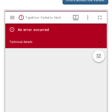
Mirador
Skip viewer
TypeError: Failed to fetch
viewer
An error occurred
Technical details