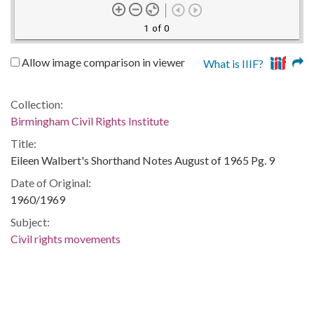
1 of 0
Allow image comparison in viewer
What is IIIF?
Collection:
Birmingham Civil Rights Institute
Title:
Eileen Walbert's Shorthand Notes August of 1965 Pg. 9
Date of Original:
1960/1969
Subject:
Civil rights movements
Concerned White Citizens of Alabama
Notebooks
Shorthand
Location: