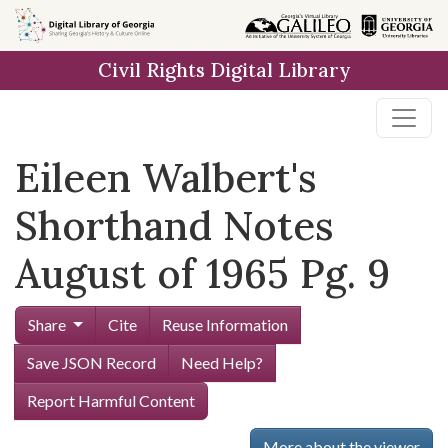
Skip to
main
Civil Rights Digital Library
content
Eileen Walbert's
Shorthand Notes
August of 1965 Pg. 9
Share
Cite
Reuse Information
Save JSON Record
Need Help?
Report Harmful Content
More about the viewer