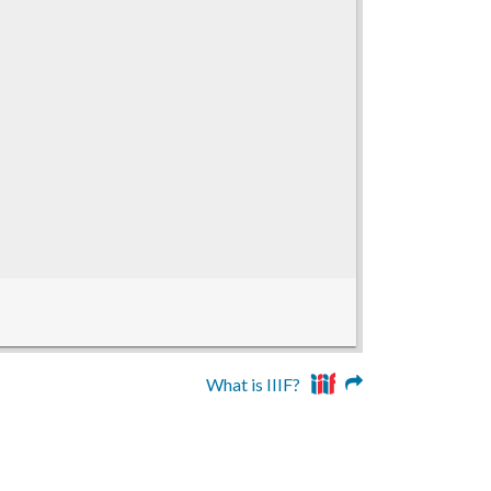
What is IIIF?