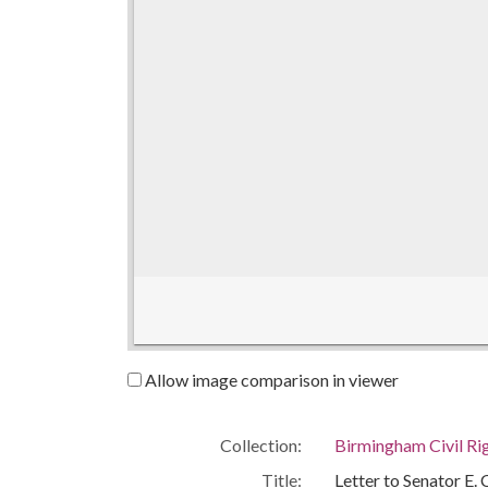
Allow image comparison in viewer
Collection:
Birmingham Civil Rig
Title:
Letter to Senator E.