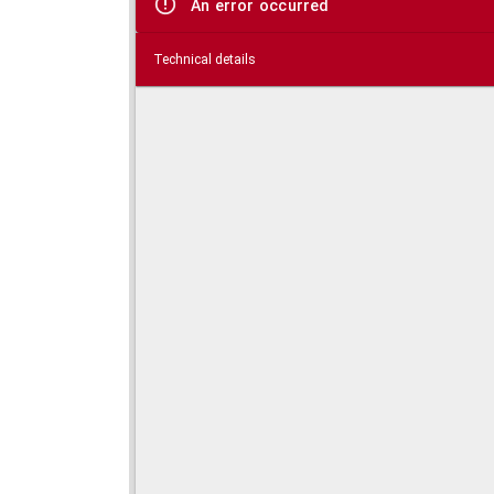
An error occurred
Technical details