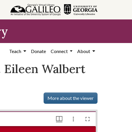
ry
Teach
Donate
Connect
About
. Eileen Walbert
More about the viewer