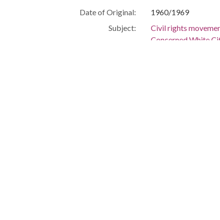
Date of Original:
1960/1969
Subject:
Civil rights moveme
Concerned White Ci
Letters
People:
Hornsby, E. C.
Location:
United States, Alab
Medium:
letters (corresponde
Type:
Text
Format:
image/jpeg
Metadata URL:
http://digital.archiv
IIIF manifest:
http://digital.archiv
Language:
eng
Additional Rights
No material may be re
Information:
negatives of any prin
holds property rights