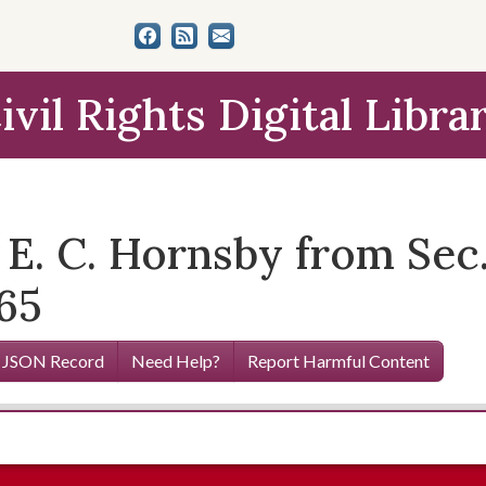
ivil Rights Digital Libra
 E. C. Hornsby from Sec
965
 JSON Record
Need Help?
Report Harmful Content