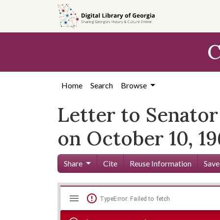
Skip to
main
content
C
Home
Search
Browse
Letter to Senator
on October 10, 1
Share
Cite
Reuse Information
Save
Mirador
Skip viewer
TypeError: Failed to fetch
viewer