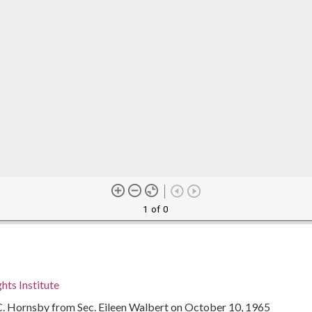
1 of 0
hts Institute
 C. Hornsby from Sec. Eileen Walbert on October 10, 1965