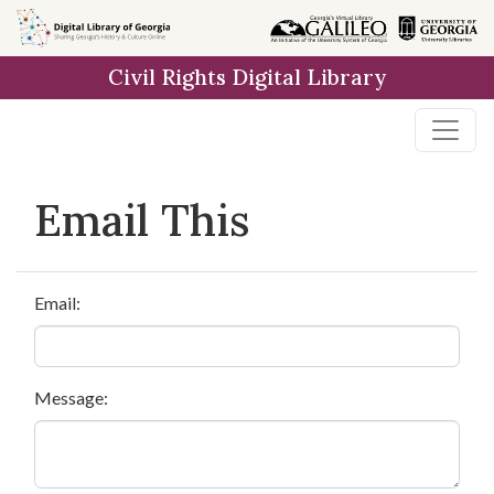
Skip to
main
Civil Rights Digital Library
content
Email This
Email:
Message: