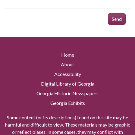
Send
Home
About
Accessibility
Digital Library of Georgia
Georgia Historic Newspapers
Georgia Exhibits
Some content (or its descriptions) found on this site may be
harmful and difficult to view. These materials may be graphic
or reflect biases. In some cases, they may conflict with