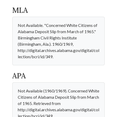
MLA
Not Available. "Concerned White Citizens of
Alabama Deposit Slip from March of 1965."
Birmingham Civil Rights Institute
(Birmingham, Ala.). 1960/1969,
http://digital.archives.alabama.gov/digital/col
lection/bcri/id/349.
APA
Not Available (1960/1969). Concerned White
Citizens of Alabama Deposit Slip from March
of 1965. Retrieved from
http://digital.archives.alabama.gov/digital/col
lection/bcri/id/349