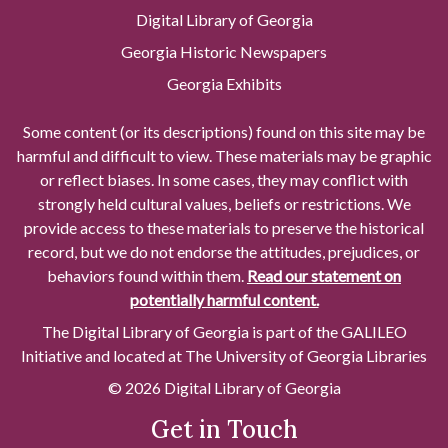
Digital Library of Georgia
Georgia Historic Newspapers
Georgia Exhibits
Some content (or its descriptions) found on this site may be
harmful and difficult to view. These materials may be graphic
or reflect biases. In some cases, they may conflict with
strongly held cultural values, beliefs or restrictions. We
provide access to these materials to preserve the historical
record, but we do not endorse the attitudes, prejudices, or
behaviors found within them.
Read our statement on
potentially harmful content.
The Digital Library of Georgia is part of the GALILEO
Initiative and located at The University of Georgia Libraries
© 2026 Digital Library of Georgia
Get in Touch