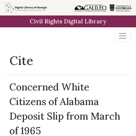
Skip to
main
Civil Rights Digital Library
content
Cite
Concerned White
Citizens of Alabama
Deposit Slip from March
of 1965