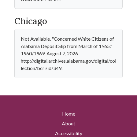
Chicago
Not Available. "Concerned White Citizens of
Alabama Deposit Slip from March of 1965."
1960/1969. August 7, 2026.
http://digital.archives.alabama.gov/digital/col
lection/bcri/id/349.
Home
About
Accessibility