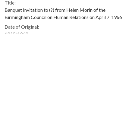
Title:
Banquet Invitation to (?) from Helen Morin of the
Birmingham Council on Human Relations on April 7, 1966
Date of Original:
1960/1969
Subject:
Civil rights movements
Concerned White Citizens of Alabama
Dinners and dining
Location:
United States, Alabama, 32.75041, -86.75026
Medium:
invitations
Type:
Text
Format:
image/jpeg