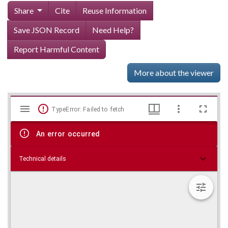
Share
Cite
Reuse Information
Save JSON Record
Need Help?
Report Harmful Content
More about the viewer
Mirador
Skip viewer
TypeError: Failed to fetch
viewer
An error occurred
Technical details