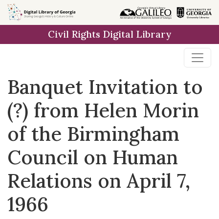
Skip to
main
Civil Rights Digital Library
content
Banquet Invitation to
(?) from Helen Morin
of the Birmingham
Council on Human
Relations on April 7,
1966