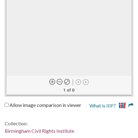
1 of 0
Allow image comparison in viewer
What is IIIF?
Collection:
Birmingham Civil Rights Institute