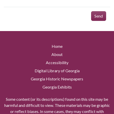
Send
Home
About
Accessibility
Digital Library of Georgia
Georgia Historic Newspapers
Georgia Exhibits
Some content (or its descriptions) found on this site may be
harmful and difficult to view. These materials may be graphic
or reflect biases. In some cases, they may conflict with