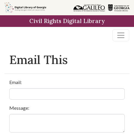
Skip to
main
Civil Rights Digital Library
content
Email This
Email:
Message: