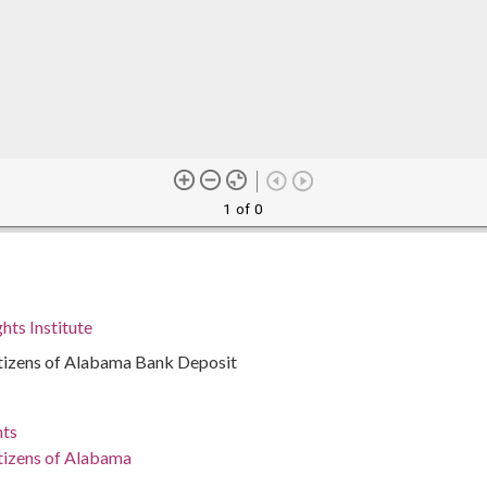
1 of 0
hts Institute
tizens of Alabama Bank Deposit
nts
tizens of Alabama