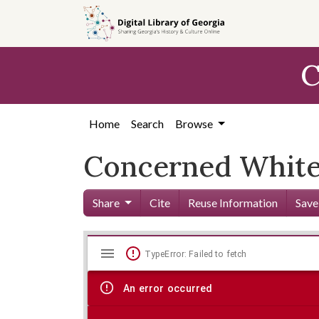
Skip to
main
content
C
Home
Search
Browse
Concerned White 
Share
Cite
Reuse Information
Save
Mirador
Skip viewer
TypeError: Failed to fetch
viewer
An error occurred