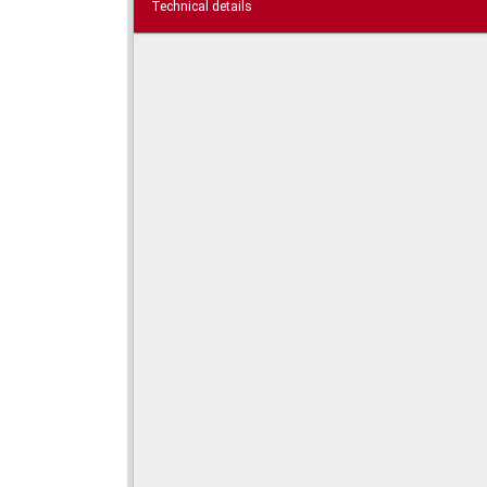
Technical details