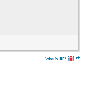
What is IIIF?