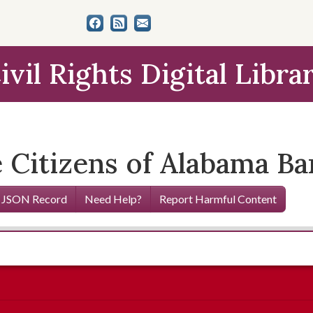
ivil Rights Digital Libra
Citizens of Alabama Ba
 JSON Record
Need Help?
Report Harmful Content