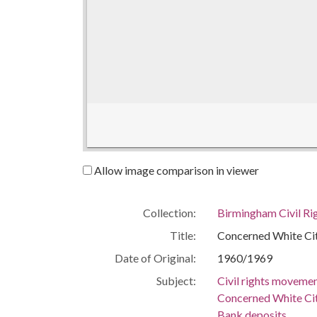
Allow image comparison in viewer
Collection:
Birmingham Civil Rig
Title:
Concerned White Ci
Date of Original:
1960/1969
Subject:
Civil rights moveme
Concerned White Ci
Bank deposits