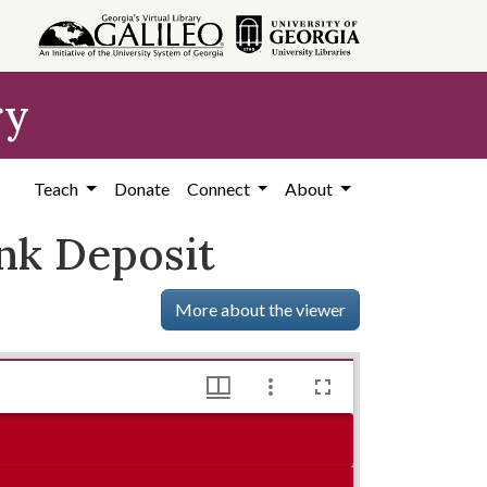
ry
Teach
Donate
Connect
About
nk Deposit
More about the viewer