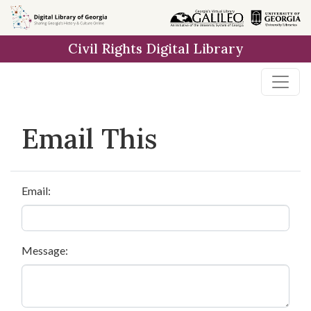
Skip to
main
Civil Rights Digital Library
content
Email This
Email:
Message: