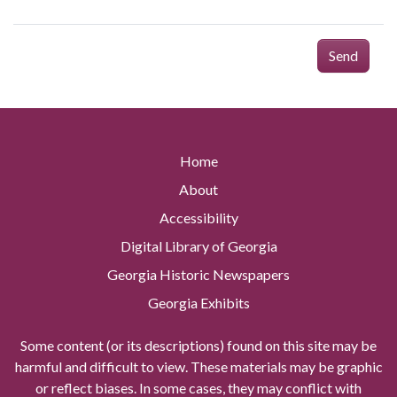
Send
Home
About
Accessibility
Digital Library of Georgia
Georgia Historic Newspapers
Georgia Exhibits
Some content (or its descriptions) found on this site may be
harmful and difficult to view. These materials may be graphic
or reflect biases. In some cases, they may conflict with